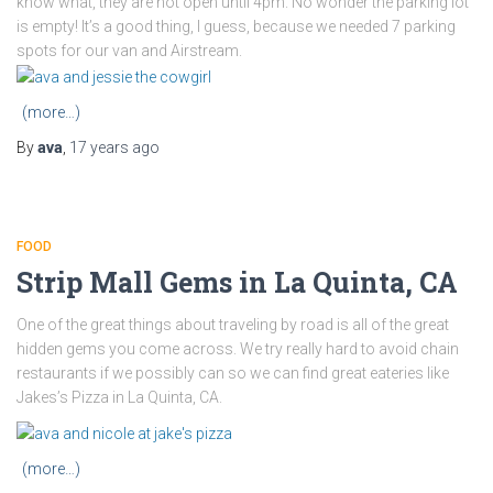
know what, they are not open until 4pm. No wonder the parking lot
is empty! It’s a good thing, I guess, because we needed 7 parking
spots for our van and Airstream.
(more…)
By
ava
,
17 years
ago
FOOD
Strip Mall Gems in La Quinta, CA
One of the great things about traveling by road is all of the great
hidden gems you come across. We try really hard to avoid chain
restaurants if we possibly can so we can find great eateries like
Jakes’s Pizza in La Quinta, CA.
(more…)