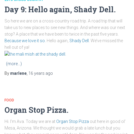
Day 9: Hello again, Shady Dell.
So here we are on a cross-country road trip. A road trip that will
take us to new places to see new things. And where was our next
stop? A place that we have been to twice in the past five years.
Because we love it so.
Hello again,
Shady Dell
. We’ve missed the
hell out of ya!
(more…)
By
marlene
,
16 years
ago
FOOD
Organ Stop Pizza.
Hi. I’m Ava. Today we are at
Organ Stop Pizza
out here in good ol’
Mesa, Arizona. We thought we would grab a late lunch but you