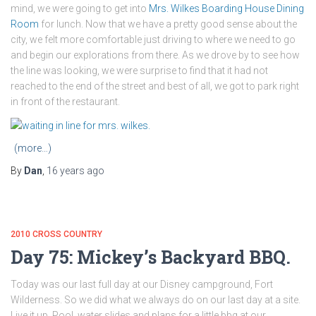
mind, we were going to get into
Mrs. Wilkes Boarding House Dining
Room
for lunch. Now that we have a pretty good sense about the
city, we felt more comfortable just driving to where we need to go
and begin our explorations from there. As we drove by to see how
the line was looking, we were surprise to find that it had not
reached to the end of the street and best of all, we got to park right
in front of the restaurant.
(more…)
By
Dan
,
16 years
ago
2010 CROSS COUNTRY
Day 75: Mickey’s Backyard BBQ.
Today was our last full day at our Disney campground, Fort
Wilderness. So we did what we always do on our last day at a site.
Live it up. Pool, water slides and plans for a little bbq at our