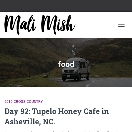
TOGGL
food
2010 CROSS COUNTRY
Day 92: Tupelo Honey Cafe in
Asheville, NC.