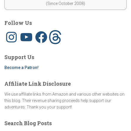
(Since October 2008)
Follow Us
I
Y
F
T
n
o
a
h
s
u
c
r
t
T
e
e
a
u
b
a
g
b
o
d
Support Us
r
e
o
s
a
k
m
Become a Patron!
Affiliate Link Disclosure
We use affiliate links from Amazon and various other websites on
this blog. Their revenue sharing proceeds help support our
adventures. Thank you your support!
Search Blog Posts