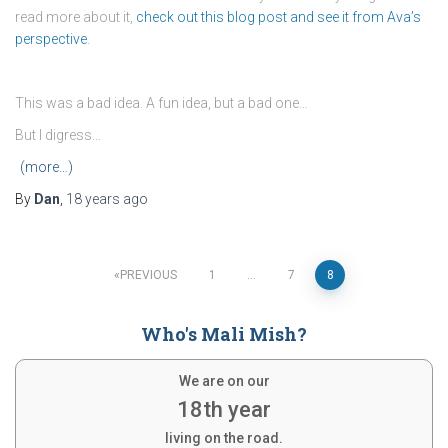
read more about it,
check out this blog post and see it from Ava’s
perspective
.
This was a bad idea. A fun idea, but a bad one…
But I digress…
(more…)
By
Dan
,
18 years
ago
Posts
PREVIOUS
1
…
7
8
pagination
Who's Mali Mish?
We are on our
18th year
living on the road.