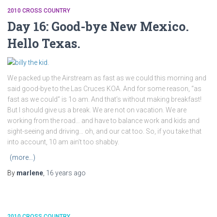
2010 CROSS COUNTRY
Day 16: Good-bye New Mexico.
Hello Texas.
We packed up the Airstream as fast as we could this morning and
said good-bye to the Las Cruces KOA. And for some reason, “as
fast as we could” is 1o am. And that’s without making breakfast!
But I should give us a break. We are not on vacation. We are
working from the road… and have to balance work and kids and
sight-seeing and driving… oh, and our cat too. So, if you take that
into account, 10 am ain’t too shabby.
(more…)
By
marlene
,
16 years
ago
2010 CROSS COUNTRY