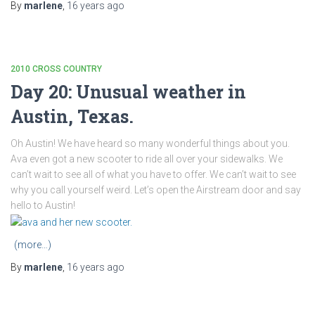
By
marlene
,
16 years
ago
2010 CROSS COUNTRY
Day 20: Unusual weather in
Austin, Texas.
Oh Austin! We have heard so many wonderful things about you.
Ava even got a new scooter to ride all over your sidewalks. We
can’t wait to see all of what you have to offer. We can’t wait to see
why you call yourself weird. Let’s open the Airstream door and say
hello to Austin!
(more…)
By
marlene
,
16 years
ago