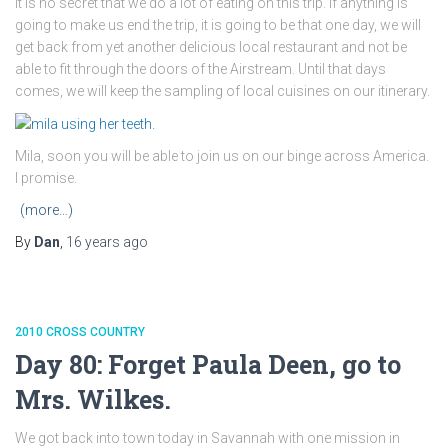
It is no secret that we do a lot of eating on this trip. If anything is
going to make us end the trip, it is going to be that one day, we will
get back from yet another delicious local restaurant and not be
able to fit through the doors of the Airstream. Until that days
comes, we will keep the sampling of local cuisines on our itinerary.
Mila, soon you will be able to join us on our binge across America.
I promise.
(more…)
By
Dan
,
16 years
ago
2010 CROSS COUNTRY
Day 80: Forget Paula Deen, go to
Mrs. Wilkes.
We got back into town today in Savannah with one mission in