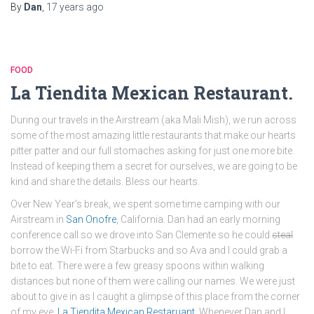
By
Dan
,
17 years
ago
FOOD
La Tiendita Mexican Restaurant.
During our travels in the Airstream (aka Mali Mish), we run across
some of the most amazing little restaurants that make our hearts
pitter patter and our full stomaches asking for just one more bite.
Instead of keeping them a secret for ourselves, we are going to be
kind and share the details. Bless our hearts.
Over New Year’s break, we spent some time camping with our
Airstream in
San Onofre
, California. Dan had an early morning
conference call so we drove into San Clemente so he could
steal
borrow the Wi-Fi from Starbucks and so Ava and I could grab a
bite to eat. There were a few greasy spoons within walking
distances but none of them were calling our names. We were just
about to give in as I caught a glimpse of this place from the corner
of my eye.
La Tiendita Mexican Restaruant
. Whenever Dan and I