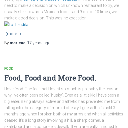
need to make a decision on which unknown restaurant to try, we
usually steer towards Mexican food… and 9 out of 10 times, we
make a good decision. This was no exception.
(more…)
By
marlene
,
17 years
ago
FOOD
Food, Food and More Food.
I love food. The fact that I love it so much is probably the reason
why I’ve often been called ‘husky’. Even as a little kid I have been a
big eater. Being always active and athletic has prevented me from
falling into the category of morbid obesity. I guess that’s until 3
months ago when I broken both of my arms and when all activities
ceased. It’s a long story involving a hill, a sharp corner, a
skateboard and a concrete sidewalk. If you are really intrigued to