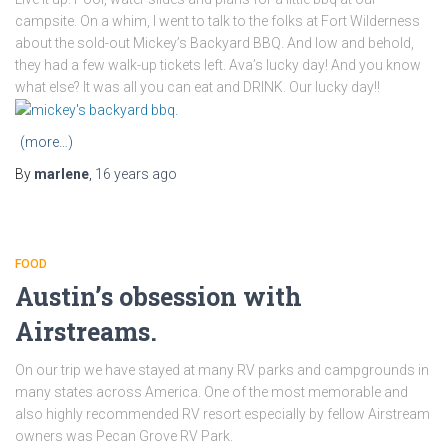
campsite. On a whim, I went to talk to the folks at Fort Wilderness
about the sold-out Mickey’s Backyard BBQ. And low and behold,
they had a few walk-up tickets left. Ava’s lucky day! And you know
what else? It was all you can eat and DRINK. Our lucky day!!
(more…)
By
marlene
,
16 years
ago
FOOD
Austin’s obsession with
Airstreams.
On our trip we have stayed at many RV parks and campgrounds in
many states across America. One of the most memorable and
also highly recommended RV resort especially by fellow Airstream
owners was Pecan Grove RV Park.