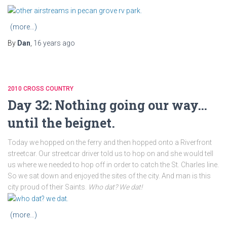
(more…)
By
Dan
,
16 years
ago
2010 CROSS COUNTRY
Day 32: Nothing going our way…
until the beignet.
Today we hopped on the ferry and then hopped onto a Riverfront
streetcar. Our streetcar driver told us to hop on and she would tell
us where we needed to hop off in order to catch the St. Charles line.
So we sat down and enjoyed the sites of the city. And man is this
city proud of their Saints.
Who dat? We dat!
(more…)