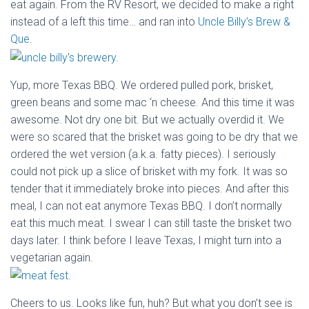
eat again. From the RV Resort, we decided to make a right
instead of a left this time… and ran into
Uncle Billy’s Brew &
Que
.
Yup, more Texas BBQ. We ordered pulled pork, brisket,
green beans and some mac ‘n cheese. And this time it was
awesome. Not dry one bit. But we actually overdid it. We
were so scared that the brisket was going to be dry that we
ordered the wet version (a.k.a. fatty pieces). I seriously
could not pick up a slice of brisket with my fork. It was so
tender that it immediately broke into pieces. And after this
meal, I can not eat anymore Texas BBQ. I don’t normally
eat this much meat. I swear I can still taste the brisket two
days later. I think before I leave Texas, I might turn into a
vegetarian again.
Cheers to us. Looks like fun, huh? But what you don’t see is