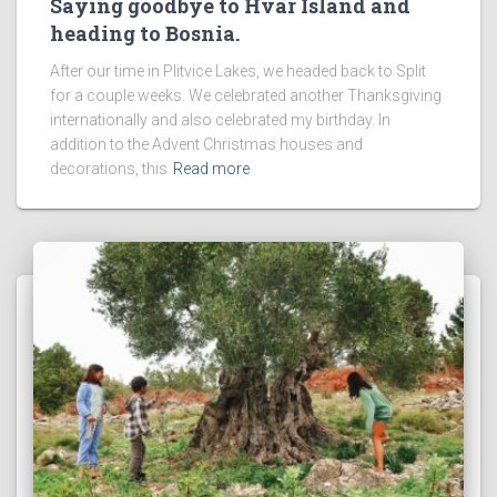
Saying goodbye to Hvar Island and
heading to Bosnia.
After our time in Plitvice Lakes, we headed back to Split
for a couple weeks. We celebrated another Thanksgiving
internationally and also celebrated my birthday. In
addition to the Advent Christmas houses and
decorations, this
Read more