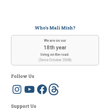
Who's Mali Mish?
We are on our
18th year
living on the road.
(Since October 2008)
Follow Us
I
Y
F
T
n
o
a
h
s
u
c
r
t
T
e
e
a
u
b
a
g
b
o
d
Support Us
r
e
o
s
a
k