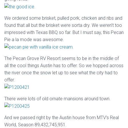
We ordered some brisket, pulled pork, chicken and ribs and
found that all but the brisket were sorta dry. We weren’t too
impressed with Texas BBQ so far. But I must say, this Pecan
Pie a la mode was awesome.
The Pecan Grove RV Resort seems to be in the middle of
all the cool things Austin has to offer. So we hopped across
the river once the snow let up to see what the city had to
offer.
There were lots of old ornate mansions around town.
And we passed right by the Austin house from MTV’s Real
World, Season 89,432,745,951.