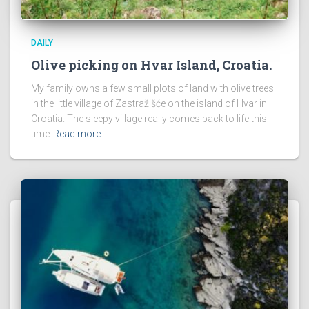
DAILY
Olive picking on Hvar Island, Croatia.
My family owns a few small plots of land with olive trees
in the little village of Zastražišće on the island of Hvar in
Croatia. The sleepy village really comes back to life this
time
Read more