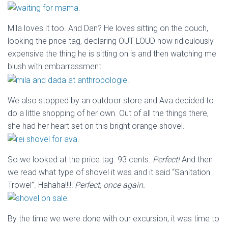
Mila loves it too. And Dan? He loves sitting on the couch,
looking the price tag, declaring OUT LOUD how ridiculously
expensive the thing he is sitting on is and then watching me
blush with embarrassment.
We also stopped by an outdoor store and Ava decided to
do a little shopping of her own. Out of all the things there,
she had her heart set on this bright orange shovel.
So we looked at the price tag. 93 cents.
Perfect!
And then
we read what type of shovel it was and it said “Sanitation
Trowel”. Hahaha!!!!!
Perfect, once again.
By the time we were done with our excursion, it was time to