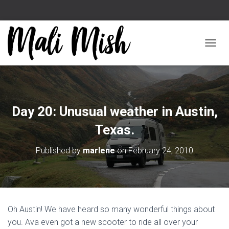
TOGGL
Day 20: Unusual weather in Austin,
Texas.
Published by
marlene
on
February 24, 2010
Oh Austin! We have heard so many wonderful things about
you. Ava even got a new scooter to ride all over your