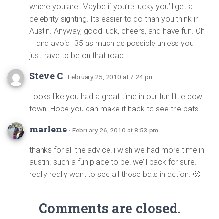
where you are. Maybe if you’re lucky you’ll get a
celebrity sighting. Its easier to do than you think in
Austin. Anyway, good luck, cheers, and have fun. Oh
– and avoid I35 as much as possible unless you
just have to be on that road.
Steve C
· February 25, 2010 at 7:24 pm
Looks like you had a great time in our fun little cow
town. Hope you can make it back to see the bats!
marlene
· February 26, 2010 at 8:53 pm
thanks for all the advice! i wish we had more time in
austin. such a fun place to be. we’ll back for sure. i
really really want to see all those bats in action. 🙂
Comments are closed.