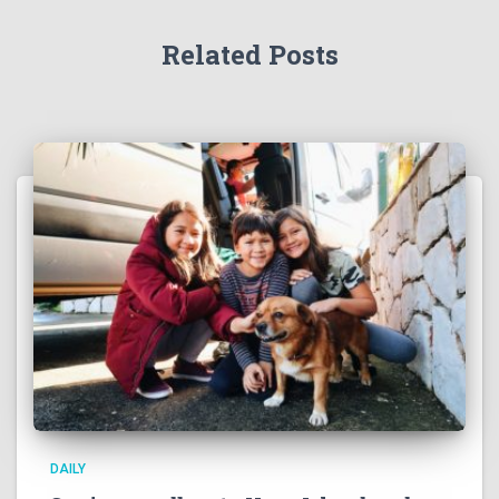
r
:
Related Posts
DAILY