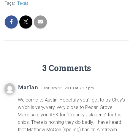
Tags:
Texas
3 Comments
Marlan
· February 25, 2010 at 7:17 pm
Welcome to Austin. Hopefully you’ll get to try Chuy’s
which is very, very, very close to Pecan Grove.
Make sure you ASK for “Creamy Jalapeno” for the
chips. There is nothing they do badly. I have heard
that Matthew McCon (spelling) has an Airstream