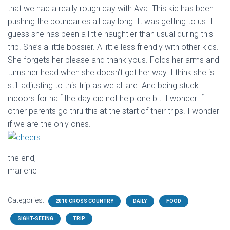
that we had a really rough day with Ava. This kid has been
pushing the boundaries all day long. It was getting to us. I
guess she has been a little naughtier than usual during this
trip. She’s a little bossier. A little less friendly with other kids.
She forgets her please and thank yous. Folds her arms and
turns her head when she doesn’t get her way. I think she is
still adjusting to this trip as we all are. And being stuck
indoors for half the day did not help one bit. I wonder if
other parents go thru this at the start of their trips. I wonder
if we are the only ones.
the end,
marlene
Categories:
2010 CROSS COUNTRY
DAILY
FOOD
SIGHT-SEEING
TRIP