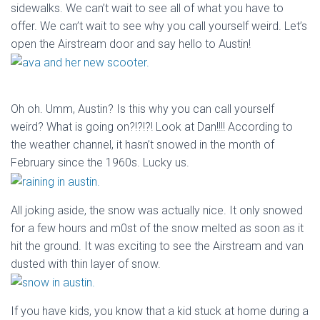
sidewalks. We can’t wait to see all of what you have to
offer. We can’t wait to see why you call yourself weird. Let’s
open the Airstream door and say hello to Austin!
Oh oh. Umm, Austin? Is this why you can call yourself
weird? What is going on?!?!?! Look at Dan!!!! According to
the weather channel, it hasn’t snowed in the month of
February since the 1960s. Lucky us.
All joking aside, the snow was actually nice. It only snowed
for a few hours and m0st of the snow melted as soon as it
hit the ground. It was exciting to see the Airstream and van
dusted with thin layer of snow.
If you have kids, you know that a kid stuck at home during a