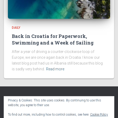
DAILY
Back in Croatia for Paperwork,
Swimming and a Week of Sailing
After a year of driving a counter-clockwise loop of
Europe, we are once again back in Croatia. I know our
latest blog post had us in Albania still because this blog
is sadly very behind.
Read more
Privacy & Cookies: This site uses cookies. By continuing to use this
website, you agree to their use.
HOME
BLOG
VLOG
PODCAST
TRAVEL MAPS
To find out more, including how to control cookies, see here:
Cookie Policy