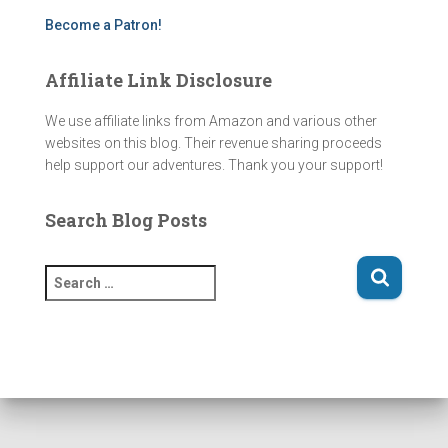
m
Become a Patron!
Affiliate Link Disclosure
We use affiliate links from Amazon and various other
websites on this blog. Their revenue sharing proceeds
help support our adventures. Thank you your support!
Search Blog Posts
S
e
a
r
c
h
f
o