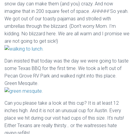
snow day can make them (and you) crazy. And now
imagine that in 200 square feet of space.
AHHHH!
So yeah.
We got out of our toasty pajamas and strolled with
umbrellas through the blizzard. (Don’t worry Mom. I’m
kidding. No blizzard here. We are all warm and I promise we
are not going to get sick!)
Dan insisted that today was the day we were going to taste
some Texas BBQ for the first time. We took a left out of
Pecan Grove RV Park and walked right into this place.
Green Mesquite.
Can you please take a look at this cup? It is at least 12
inches high. And it is not an unusual cup for Austin. Every
place we hit during our visit had cups of this size. It’s nuts!
Either Texans are really thirsty… or the waitresses hate
giving refills!