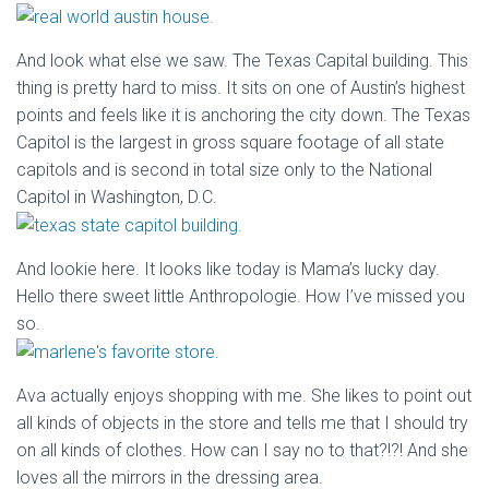
And look what else we saw. The Texas Capital building. This
thing is pretty hard to miss. It sits on one of Austin’s highest
points and feels like it is anchoring the city down. The Texas
Capitol is the largest in gross square footage of all state
capitols and is second in total size only to the National
Capitol in Washington, D.C.
And lookie here. It looks like today is Mama’s lucky day.
Hello there sweet little Anthropologie. How I’ve missed you
so.
Ava actually enjoys shopping with me. She likes to point out
all kinds of objects in the store and tells me that I should try
on all kinds of clothes. How can I say no to that?!?! And she
loves all the mirrors in the dressing area.