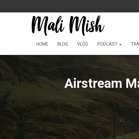
HOME
BLOG
VLOG
PODCAST
TRA
Airstream M