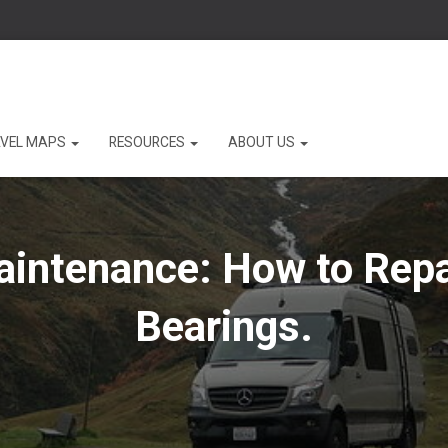
VEL MAPS
RESOURCES
ABOUT US
aintenance: How to Repa
Bearings.