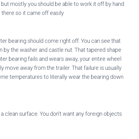
y but mostly you should be able to work it off by hand.
n there so it came off easily.
uter bearing should come right off. You can see that
 in by the washer and castle nut. That tapered shape
 outer bearing fails and wears away, your entire wheel
ely move away from the trailer. That failure is usually
reme temperatures to literally wear the bearing down
 a clean surface. You don’t want any foreign objects