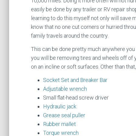
10,000 miles. Doing it more often will not hurt.
easily be done by any trailer or RV repair sh
learning to do this myself not only will save 
know that no one cut corners or hurried throug
family travels around the country.
This can be done pretty much anywhere you ca
you will be removing tires and wheels off of y
on an incline or soft surfaces. Other than that
Socket Set and Breaker Bar
Adjustable wrench
Small flat-head screw driver
Hydraulic jack
Grease seal puller
Rubber mallet
Torque wrench