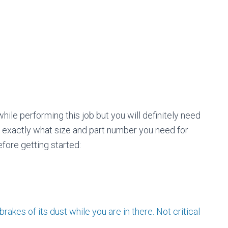
o
r
:
hile performing this job but you will definitely need
p exactly what size and part number you need for
fore getting started:
rakes of its dust while you are in there. Not critical