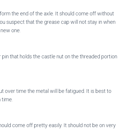
orm the end of the axle. It should come off without
ou suspect that the grease cap will not stay in when
a new one.
 pin that holds the castle nut on the threaded portion
t over time the metal will be fatigued. It is best to
 time.
hould come off pretty easily. It should not be on very