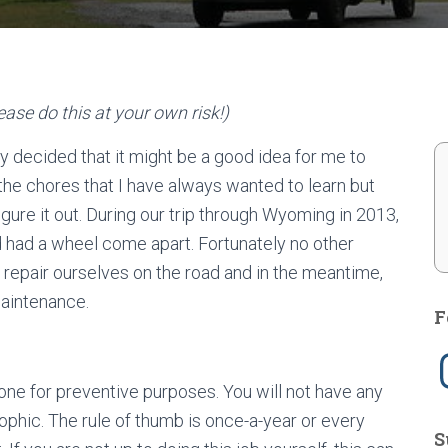
ase do this at your own risk!)
lly decided that it might be a good idea for me to
 the chores that I have always wanted to learn but
ure it out. During our trip through Wyoming in 2013,
d had a wheel come apart. Fortunately no other
pair ourselves on the road and in the meantime,
maintenance.
F
I
n
s
done for preventive purposes. You will not have any
t
a
strophic. The rule of thumb is once-a-year or every
g
S
r