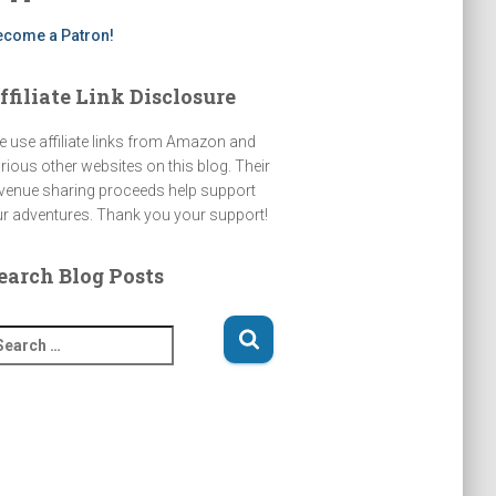
k
ecome a Patron!
ffiliate Link Disclosure
 use affiliate links from Amazon and
rious other websites on this blog. Their
venue sharing proceeds help support
r adventures. Thank you your support!
earch Blog Posts