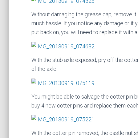
Without damaging the grease cap, remove it f
much hassle. If you notice any damage or if y
put back on, you will need to replace it with 
With the stub axle exposed, pry off the cotter
of the axle.
You might be able to salvage the cotter pin bu
buy 4 new cotter pins and replace them each
With the cotter pin removed, the castle nut s