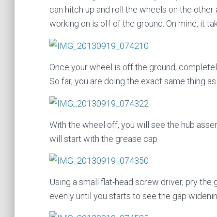
can hitch up and roll the wheels on the other
working on is off of the ground. On mine, it t
Once your wheel is off the ground, completel
So far, you are doing the exact same thing as 
With the wheel off, you will see the hub ass
will start with the grease cap.
Using a small flat-head screw driver, pry the 
evenly until you starts to see the gap widenin