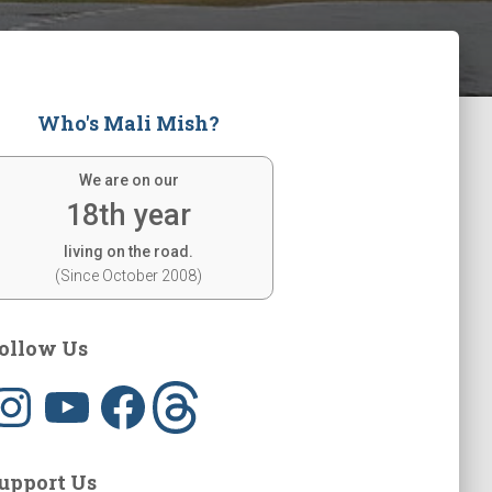
Who's Mali Mish?
We are on our
18th year
living on the road.
(Since October 2008)
ollow Us
Y
F
T
o
a
h
u
c
r
T
e
e
u
b
a
b
o
d
upport Us
e
o
s