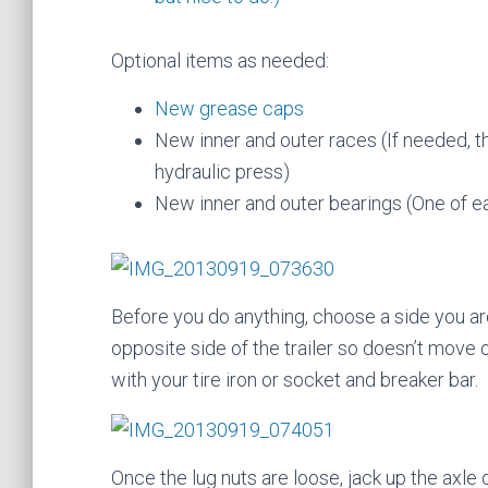
Optional items as needed:
New grease caps
New inner and outer races (If needed, th
hydraulic press)
New inner and outer bearings (One of e
Before you do anything, choose a side you ar
opposite side of the trailer so doesn’t move o
with your tire iron or socket and breaker bar.
Once the lug nuts are loose, jack up the axle 