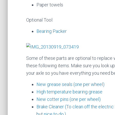
Paper towels
Optional Tool:
Bearing Packer
Some of these parts are optional to replace w
these following items. Make sure you look u
your axle so you have everything you need be
New grease seals (one per wheel)
High temperature bearing grease
New cotter pins (one per wheel)
Brake Cleaner (To clean off the electric b
but nice to do.)