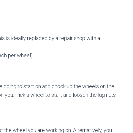
is is ideally replaced by a repair shop with a
ach per wheel)
e going to start on and chock up the wheels on the
n you. Pick a wheel to start and loosen the lug nuts
of the wheel you are working on. Alternatively, you