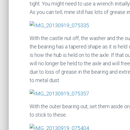
tight. You might need to use a wrench initiall
As you can tell, mine still has lots of grease i
With the castle nut off, the washer and the o
the bearing has a tapered shape as it is held
is how the hub is held on to the axle. If that
will no longer be held to the axle and will fre
due to loss of grease in the bearing and ext
to metal dust.
With the outer bearing out, set them aside on
to stick to these.