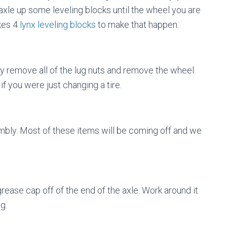
 axle up some leveling blocks until the wheel you are
akes 4
lynx leveling blocks
to make that happen.
y remove all of the lug nuts and remove the wheel.
if you were just changing a tire.
embly. Most of these items will be coming off and we
grease cap off of the end of the axle. Work around it
g.