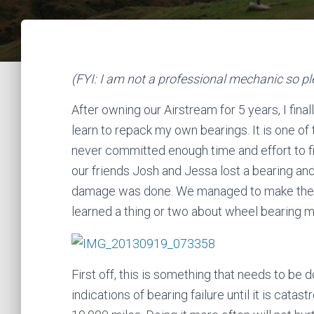
(FYI: I am not a professional mechanic so ple
After owning our Airstream for 5 years, I fina
learn to repack my own bearings. It is one of
never committed enough time and effort to fig
our friends Josh and Jessa lost a bearing an
damage was done. We managed to make the re
learned a thing or two about wheel bearing 
First off, this is something that needs to be 
indications of bearing failure until it is cata