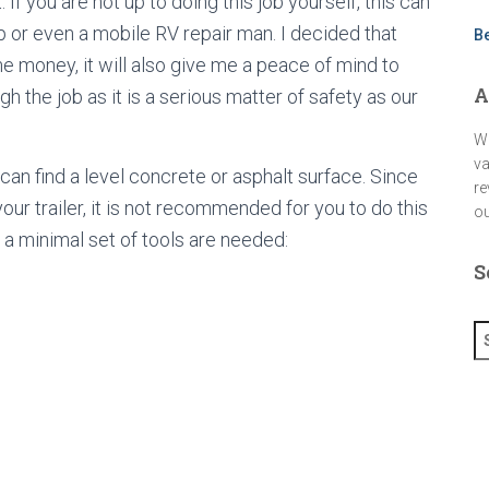
 If you are not up to doing this job yourself, this can
a
m
op or even a mobile RV repair man. I decided that
B
me money, it will also give me a peace of mind to
A
h the job as it is a serious matter of safety as our
We
va
n find a level concrete or asphalt surface. Since
re
our trailer, it is not recommended for you to do this
ou
, a minimal set of tools are needed:
S
S
e
a
r
c
h
f