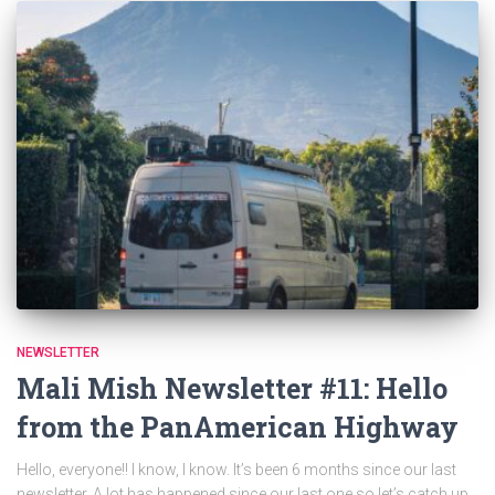
NEWSLETTER
Mali Mish Newsletter #11: Hello
from the PanAmerican Highway
Hello, everyone!! I know, I know. It’s been 6 months since our last
newsletter. A lot has happened since our last one so let’s catch up.