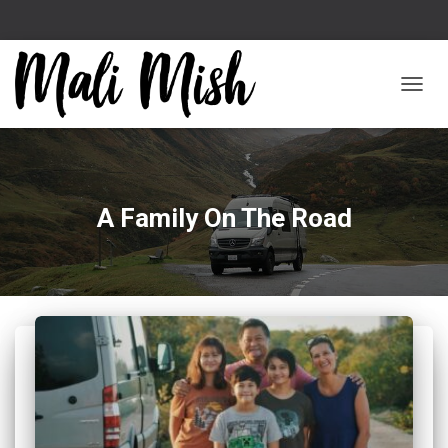
TOGGL
A Family On The Road