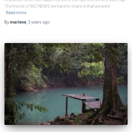
The first bit of BIG NEWS we have to share is that we were
Read more
By
marlene
,
3 years
ago