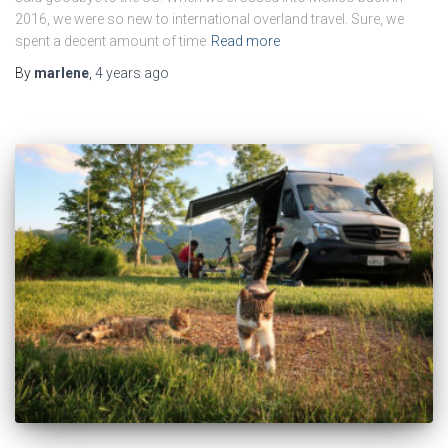
2016, we were so new to international overland travel. Sure, we
spent a decent amount of time
Read more
By
marlene
,
4 years
ago