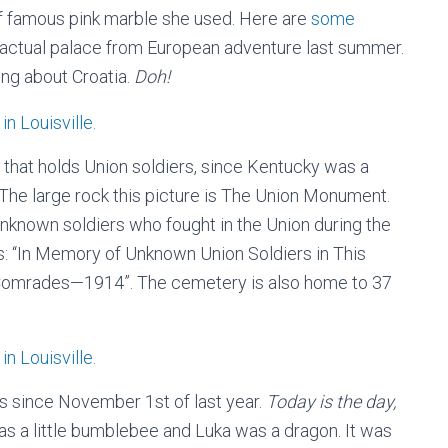
 of famous pink marble she used. Here are
some
e actual palace from European adventure last summer.
ng about Croatia.
Doh!
 that holds Union soldiers, since Kentucky was a
. The large rock this picture is The Union Monument.
unknown soldiers who fought in the Union during the
ds: “In Memory of Unknown Union Soldiers in This
omrades—1914”. The cemetery is also home to 37
s since November 1st of last year.
Today is the day,
as a little bumblebee and Luka was a dragon. It was