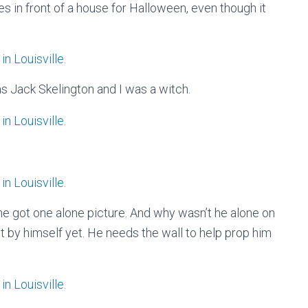
res in front of a house for Halloween, even though it
s Jack Skelington and I was a witch.
, he got one alone picture. And why wasn’t he alone on
t by himself yet. He needs the wall to help prop him