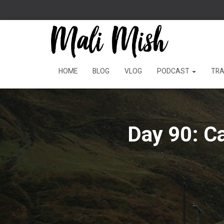
HOME
BLOG
VLOG
PODCAST
TRA
Day 90: C