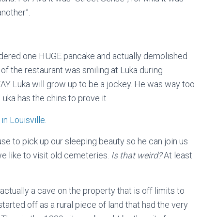
another”.
rdered one HUGE pancake and actually demolished
 of the restaurant was smiling at Luka during
Y Luka will grow up to be a jockey. He was way too
Luka has the chins to prove it.
use to pick up our sleeping beauty so he can join us
e like to visit old cemeteries.
Is that weird?
At least
actually a cave on the property that is off limits to
started off as a rural piece of land that had the very