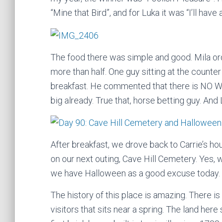
“Mine that Bird”, and for Luka it was “I’ll have 
The food there was simple and good. Mila o
more than half. One guy sitting at the counter
breakfast. He commented that there is NO WA
big already. True that, horse betting guy. And 
After breakfast, we drove back to Carrie’s ho
on our next outing, Cave Hill Cemetery. Yes, w
we have Halloween as a good excuse today.
The history of this place is amazing. There is 
visitors that sits near a spring. The land here 