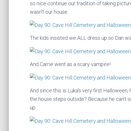
so nice continue our tradition of taking pictu
wasn’t our house.
The kids insisted we ALL dress up so Dan wa
And Carrie went as a scary vampire!
And since this is Luka’s very first Halloween
the house steps outside? Because he can’t si
up.