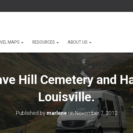
VEL MAPS
RESOURCES
ABOUT US
ave Hill Cemetery and Ha
Louisville.
Published by
marlene
on
November 7, 2012