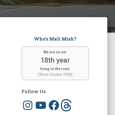
Who's Mali Mish?
We are on our
18th year
living on the road.
(Since October 2008)
Follow Us
I
Y
F
T
n
o
a
h
s
u
c
r
t
T
e
e