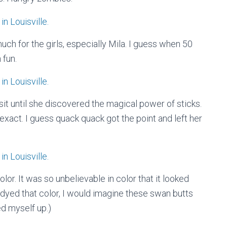
o much for the girls, especially Mila. I guess when 50
 fun.
sit until she discovered the magical power of sticks.
 exact. I guess quack quack got the point and left her
olor. It was so unbelievable in color that it looked
as dyed that color, I would imagine these swan butts
ed myself up.)