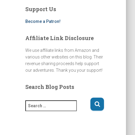
a
u
b
a
g
b
o
d
Support Us
r
e
o
s
a
k
m
Become a Patron!
Affiliate Link Disclosure
We use affiliate links from Amazon and
various other websites on this blog. Their
revenue sharing proceeds help support
our adventures. Thank you your support!
Search Blog Posts
S
e
a
r
c