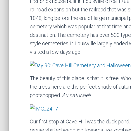
first brick house built in Louisville circa 178
railroad expansion but the railroad that was s
1848, long before the era of large municipal pa
cemetery which was popular at that time and
destination. The cemetery has over 500 type
style cemeteries in Louisville largely ended 
visited a few days ago.
The beauty of this place is that it is free. 
the trees here are the perfect shade of autumn
photshopped.
Au naturale!!
Our first stop at Cave Hill was the duck pond
geese started waddling towards like zombie