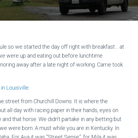
le so we started the day off right with breakfast… at
 we were up and eating out before lunchtime.
noring away after a late night of working. Carrie took
e street from Churchill Downs. It is where the
 all day with racing paper in their hands, eyes on
 and that horse. We didn’t partake in any betting but
 we were born. A must while you are in Kentucky. In
aha. For Ava it was “Street Sense”, for Mila it was