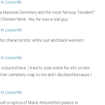
era National Cemetery and the most famous “resident”
d Chicken fame.
Yes, he was a real guy
.
 his characteristic white suit and black western
s
is buried here. I tried to look online for info on him
d her cemetery map to me and I declined because I
ilt a replica of Marie Antoinette’s palace in