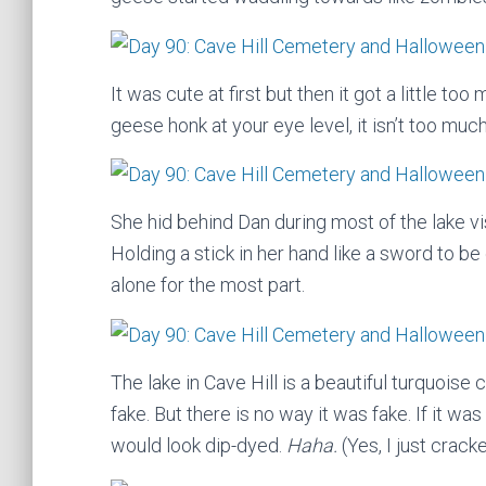
It was cute at first but then it got a little to
geese honk at your eye level, it isn’t too much
She hid behind Dan during most of the lake vi
Holding a stick in her hand like a sword to be
alone for the most part.
The lake in Cave Hill is a beautiful turquoise c
fake. But there is no way it was fake. If it w
would look dip-dyed.
Haha.
(Yes, I just crack