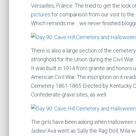
Versailles, France. The tried to get the look
pictures
for comparison from our visit to th
Which reminds me… we never finished bloggi
There is also a large section of the cemetery
stronghold for the Union during the Civil War
It was built in 1914 from granite and honors 
American Civil War. The inscription on it rea
Cemetery 1861-1865 Erected by Kentucky C
Confederate grave sites, as well.
The girls have been asking when Halloween i
ladies!
Ava went as Sally the Rag Doll, Mila w