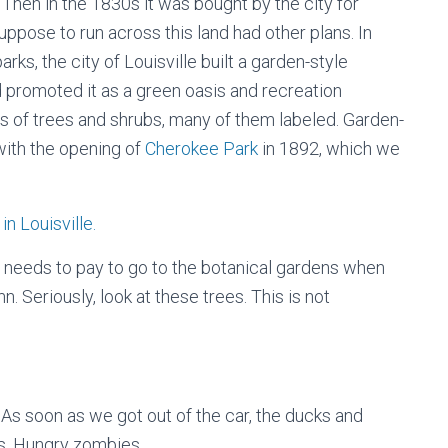
8. Then in the 1830s it was bought by the city for
uppose to run across this land had other plans. In
rks, the city of Louisville built a garden-style
 promoted it as a green oasis and recreation
s of trees and shrubs, many of them labeled. Garden-
with the opening of
Cherokee Park
in 1892, which we
Who needs to pay to go to the botanical gardens when
. Seriously, look at these trees. This is not
. As soon as we got out of the car, the ducks and
s. Hungry zombies.