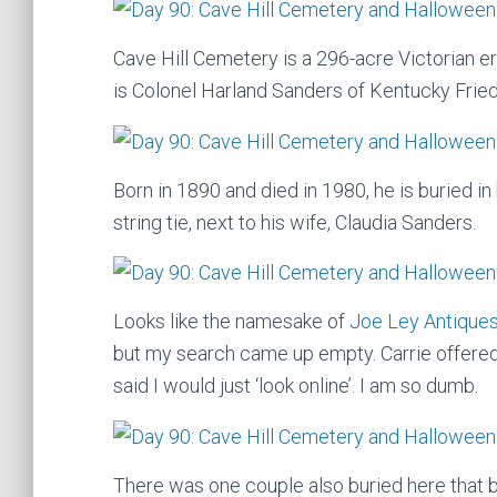
Cave Hill Cemetery is a 296-acre Victorian 
is Colonel Harland Sanders of Kentucky Frie
Born in 1890 and died in 1980, he is buried in
string tie, next to his wife, Claudia Sanders.
Looks like the namesake of
Joe Ley Antique
but my search came up empty. Carrie offere
said I would just ‘look online’. I am so dumb.
There was one couple also buried here that bu