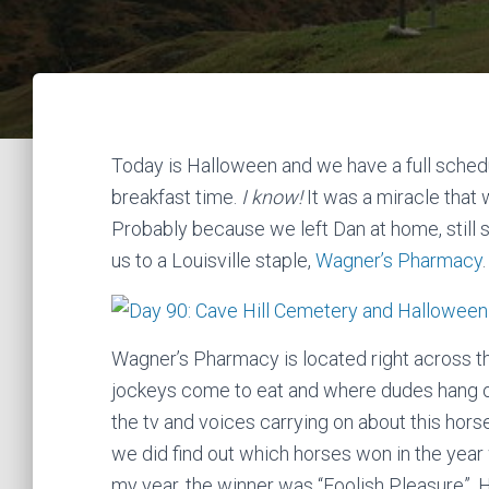
Today is Halloween and we have a full schedu
breakfast time.
I know!
It was a miracle that
Probably because we left Dan at home, still s
us to a Louisville staple,
Wagner’s Pharmacy
.
Wagner’s Pharmacy is located right across th
jockeys come to eat and where dudes hang out
the tv and voices carrying on about this horse
we did find out which horses won in the year
my year, the winner was “Foolish Pleasure”. H