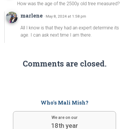
How was the age of the 2500y old tree measured?
marlene
· May 8, 2024 at 1:58 pm
All I know is that they had an expert determine its
age. I can ask next time I am there.
Comments are closed.
Who's Mali Mish?
We are on our
18th year