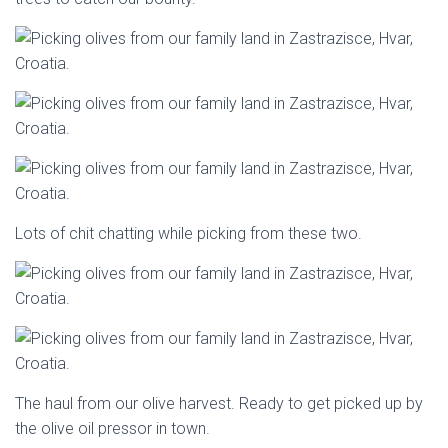
Lots of chit chatting while picking from these two.
The haul from our olive harvest. Ready to get picked up by
the olive oil pressor in town.