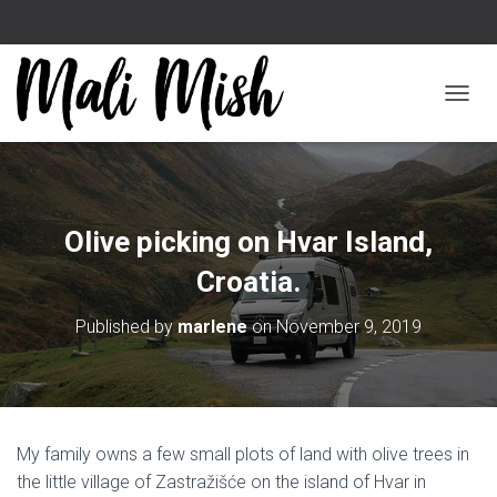
TOGGL
Olive picking on Hvar Island,
Croatia.
Published by
marlene
on
November 9, 2019
My family owns a few small plots of land with olive trees in
the little village of Zastražišće on the island of Hvar in