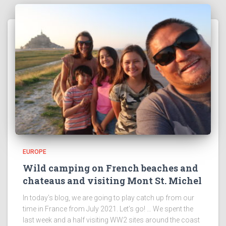
EUROPE
Wild camping on French beaches and
chateaus and visiting Mont St. Michel
In today’s blog, we are going to play catch up from our
time in France from July 2021. Let’s go! … We spent the
last week and a half visiting WW2 sites around the coast