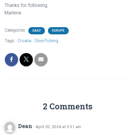
Thanks for following,
Marlene
Categories:
DAILY
EUROPE
Tags:
Croatia
Olive Picking
2 Comments
Dean
· April 20, 2024 at 5:31 am