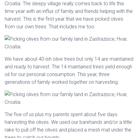
Croatia. The sleepy village really comes back to life this
time year with an influx of family and friends helping with the
harvest. This is the first year that we have picked olives
from our own trees. That includes me too.
We have about 40-ish olive trees but only 14 are maintained
and ready to harvest. The 14 maintained trees yield enough
oil for our personal consumption. This year, three
generations of family worked together on harvesting.
The five of us plus my parents spent about five days
harvesting the olives. We used our barehands and/or a little
rake to pull off the olives and placed a mesh mat under the
trees to catch our bounty.