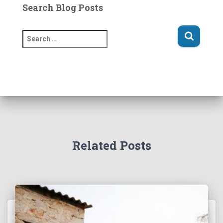
Search Blog Posts
S
e
a
r
c
h
f
o
r
:
Related Posts