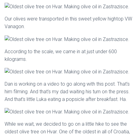
Our olives were transported in this sweet yellow hightop VW
Vanagon.
According to the scale, we came in at just under 600
kilograms.
Dan is working on a video to go along with this post. That’s
him filming. And that’s my dad waiting his turn on the press.
And that’s little Luka eating a popsicle after breakfast. Ha.
While we wait, we decided to go on a little hike to see the
oldest olive tree on Hvar. One of the oldest in all of Croatia,