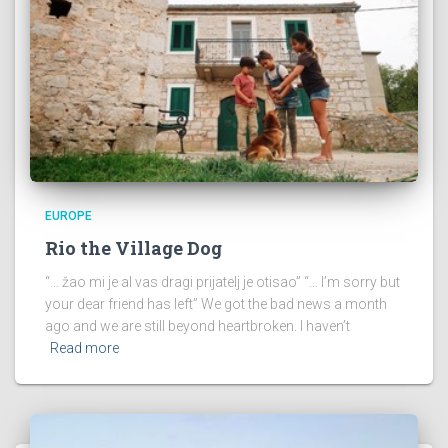
EUROPE
Rio the Village Dog
“… žao mi je al vas dragi prijatelj je otisao” “… I’m sorry but
your dear friend has left” We got the bad news a month
ago and we are still beyond heartbroken. I haven’t
Read more