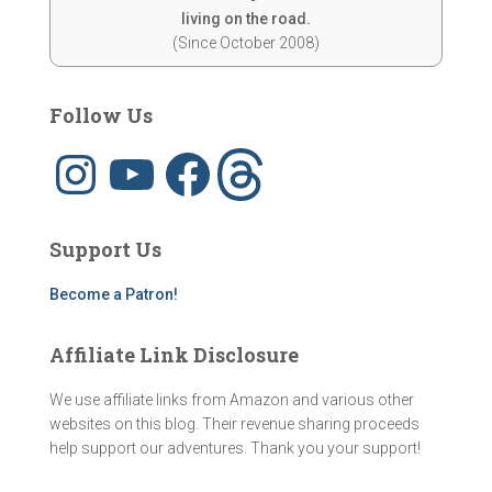
living on the road.
(Since October 2008)
Follow Us
I
Y
F
T
n
o
a
h
s
u
c
r
t
T
e
e
a
u
b
a
g
b
o
d
Support Us
r
e
o
s
a
k
m
Become a Patron!
Affiliate Link Disclosure
We use affiliate links from Amazon and various other
websites on this blog. Their revenue sharing proceeds
help support our adventures. Thank you your support!