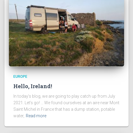
EUROPE
Hello, Ireland!
In today’s blog, we are going to play catch up from July
2021. Let’s go! … We found ourselves at an aire near Mont
Saint Michel in France that has a dump station, potable
water,
Read more