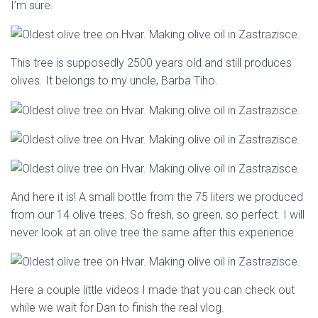
I’m sure.
This tree is supposedly 2500 years old and still produces
olives. It belongs to my uncle, Barba Tiho.
And here it is! A small bottle from the 75 liters we produced
from our 14 olive trees. So fresh, so green, so perfect. I will
never look at an olive tree the same after this experience.
Here a couple little videos I made that you can check out
while we wait for Dan to finish the real vlog.