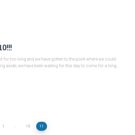
0!!!
 it for too long and we have gotten to the point where we could
king aside, we have been waiting for this day to come for a long,
1
…
10
11