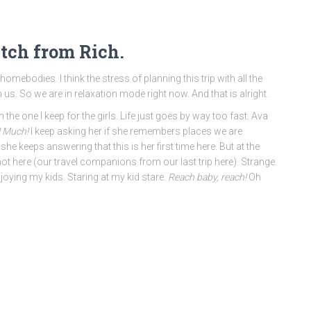
itch from Rich.
mebodies. I think the stress of planning this trip with all the
 us. So we are in relaxation mode right now. And that is alright.
the one I keep for the girls. Life just goes by way too fast. Ava
! Much!
I keep asking her if she remembers places we are
he keeps answering that this is her first time here. But at the
t here (our travel companions from our last trip here). Strange.
ying my kids. Staring at my kid stare.
Reach baby, reach!
Oh