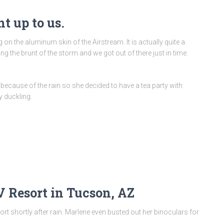
t up to us.
n the aluminum skin of the Airstream. It is actually quite a
ng the brunt of the storm and we got out of there just in time.
 because of the rain so she decided to have a tea party with
 duckling.
V Resort in Tucson, AZ
ort shortly after rain. Marlene even busted out her binoculars for