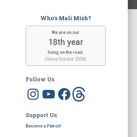
Who's Mali Mish?
We are on our
18th year
living on the road.
(Since October 2008)
Follow Us
I
Y
F
T
n
o
a
h
s
u
c
r
t
T
e
e
a
u
b
a
g
b
o
d
Support Us
r
e
o
s
a
k
m
Become a Patron!