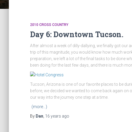
2010 CROSS COUNTRY
Day 6: Downtown Tucson.
After almost a week of dilly-dallying, we finally got our
trip of this magnitude, you would know how much work it 
preparation, we left a lot of the final tasks to be done 
been doing for the last few days, and there is much mor
Tucson, Arizona is one of our favorite places to be dur
before, we decided we wanted to come back again on our wa
our way into the journey one step at a time.
(more…)
By
Dan
,
16 years
ago