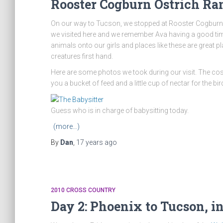
Rooster Cogburn Ostrich Ra
On our way to Tucson, we stopped at Rooster Cogburn
we visited here and we remember Ava having a good time 
animals onto our girls and places like these are great pl
creatures first hand.
Here are some photos we took during our visit. The cost 
you a bucket of feed and a little cup of nectar for the bir
Guess who is in charge of babysitting today.
(more…)
By
Dan
,
17 years
ago
2010 CROSS COUNTRY
Day 2: Phoenix to Tucson, i