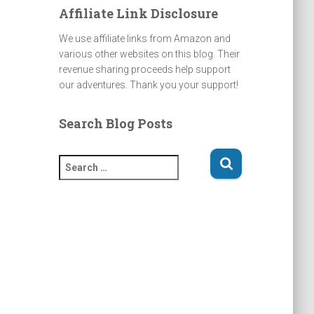
Affiliate Link Disclosure
We use affiliate links from Amazon and
various other websites on this blog. Their
revenue sharing proceeds help support
our adventures. Thank you your support!
Search Blog Posts
S
e
a
r
c
h
f
o
r
: