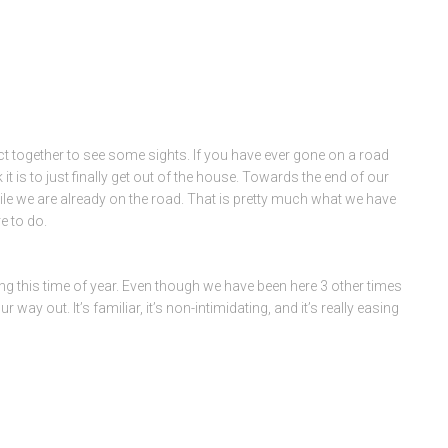
 act together to see some sights. If you have ever gone on a road
is to just finally get out of the house. Towards the end of our
while we are already on the road. That is pretty much what we have
e to do.
ing this time of year. Even though we have been here 3 other times
y out. It’s familiar, it’s non-intimidating, and it’s really easing