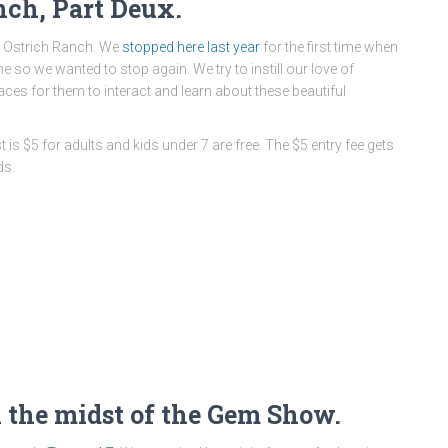
nch, Part Deux.
 Ostrich Ranch. We
stopped here
last year
for the first time when
so we wanted to stop again. We try to instill our love of
aces for them to interact and learn about these beautiful
is $5 for adults and kids under 7 are free. The $5 entry fee gets
ds.
n the midst of the Gem Show.