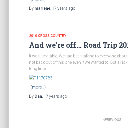
By
marlene
,
17 years
ago
2010 CROSS COUNTRY
And we’re off… Road Trip 201
It was inevitable. We had been talking to everyone about
not back out of this one even if we wanted to. But all jo
long time.
(more…)
By
Dan
,
17 years
ago
Posts
PREVIOUS