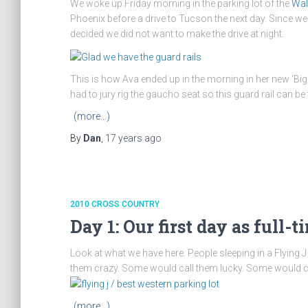
We woke up Friday morning in the parking lot of the
Wal
Phoenix before a drive to Tucson the next day. Since w
decided we did not want to make the drive at night.
This is how Ava ended up in the morning in her new ‘Big G
had to jury rig the gaucho seat so this guard rail can be
(more…)
By
Dan
,
17 years
ago
2010 CROSS COUNTRY
Day 1: Our first day as full-t
Look at what we have here. People sleeping in a Flying J
them crazy. Some would call them lucky. Some would call t
(more…)