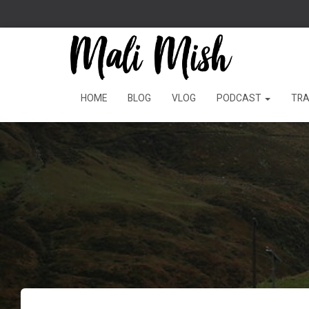
HOME
BLOG
VLOG
PODCAST
TRA