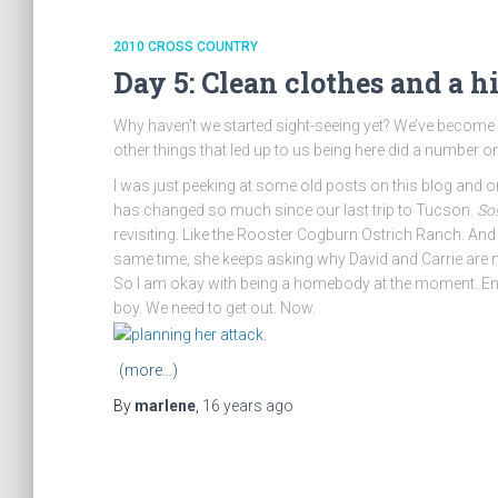
2010 CROSS COUNTRY
Day 5: Clean clothes and a h
Why haven’t we started sight-seeing yet? We’ve become ho
other things that led up to us being here did a number on
I was just peeking at some old posts on this blog and on 
has changed so much since our last trip to Tucson.
So
revisiting. Like the Rooster Cogburn Ostrich Ranch. And s
same time, she keeps asking why David and Carrie are no
So I am okay with being a homebody at the moment. Enjo
boy. We need to get out. Now.
(more…)
By
marlene
,
16 years
ago