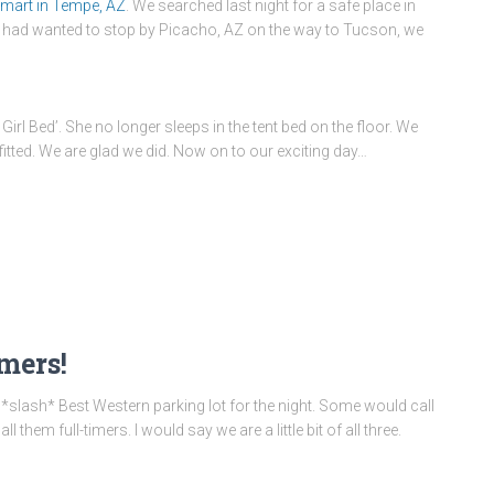
mart in Tempe, AZ
. We searched last night for a safe place in
e had wanted to stop by Picacho, AZ on the way to Tucson, we
irl Bed’. She no longer sleeps in the tent bed on the floor. We
 fitted. We are glad we did. Now on to our exciting day…
imers!
 *slash* Best Western parking lot for the night. Some would call
hem full-timers. I would say we are a little bit of all three.