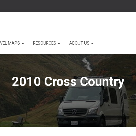
VEL MAPS
RESOURCES
ABOUT US
2010 Cross Country