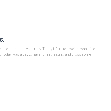
s.
ittle larger than yesterday. Today it felt like a weight was lifted
ay. Today was a day to have fun in the sun… and cross some