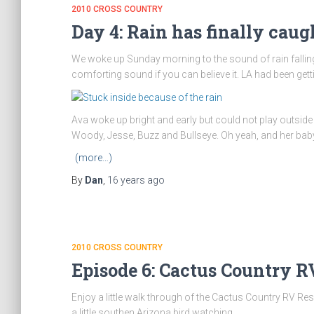
2010 CROSS COUNTRY
Day 4: Rain has finally caugh
We woke up Sunday morning to the sound of rain falling o
comforting sound if you can believe it. LA had been getti
Ava woke up bright and early but could not play outside
Woody, Jesse, Buzz and Bullseye. Oh yeah, and her baby
(more…)
By
Dan
,
16 years
ago
2010 CROSS COUNTRY
Episode 6: Cactus Country R
Enjoy a little walk through of the Cactus Country RV Res
a little southen Arizona bird watching.