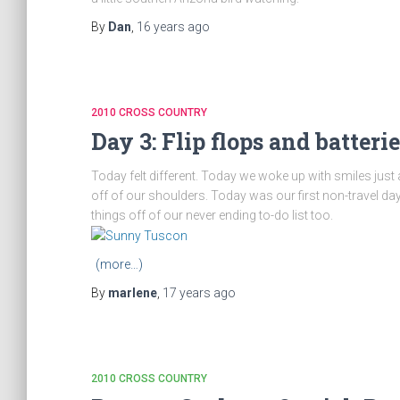
By
Dan
,
16 years
ago
2010 CROSS COUNTRY
Day 3: Flip flops and batterie
Today felt different. Today we woke up with smiles just a l
off of our shoulders. Today was our first non-travel d
things off of our never ending to-do list too.
(more…)
By
marlene
,
17 years
ago
2010 CROSS COUNTRY