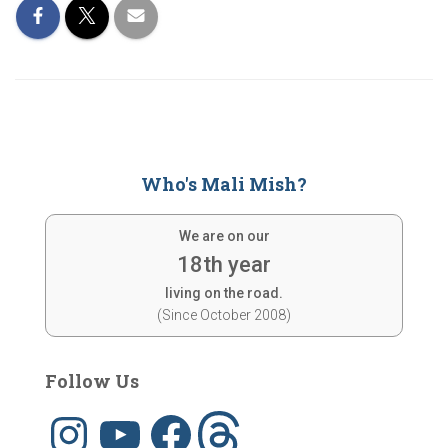
Who's Mali Mish?
We are on our
18th year
living on the road.
(Since October 2008)
Follow Us
I
Y
F
T
n
o
a
h
s
u
c
r