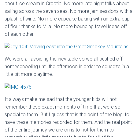
about ice cream in Croatia. No more late night talks about
sailing across the seven seas. No more jam sessions with a
splash of wine. No more cupcake baking with an extra cup
of flour thanks to Mila. No more bouncing travel ideas off
of each other.
We were all avoiding the inevitable so we all pushed off
homeschooling until the afternoon in order to squeeze in a
little bit more playtime.
It always make me sad that the younger kids will not
remember these exact moments of time that were so
special to them. But I guess that is the point of the blog, to
have these memories recorded for them. And the real point
of the entire journey we are on is to not for them to