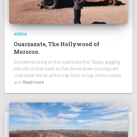
AFRICA
Ouarzazate, The Hollywood of
Morocco.
Sometimes living on the road looks this: Sleepy giggling
kids still on their beds as Dan drives down a bumpy dirt
road while I throw all the crap from on top of the counter
and
Read more