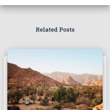
h
f
o
r
:
Related Posts