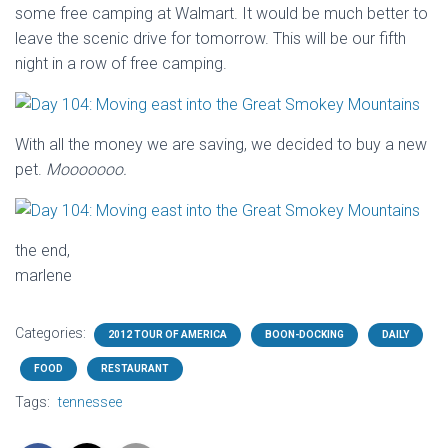
some free camping at Walmart. It would be much better to
leave the scenic drive for tomorrow. This will be our fifth
night in a row of free camping.
With all the money we are saving, we decided to buy a new
pet.
Mooooooo.
the end,
marlene
Categories:
2012 TOUR OF AMERICA
BOON-DOCKING
DAILY
FOOD
RESTAURANT
Tags:
tennessee