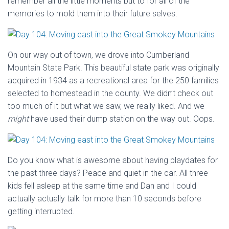
remember all the little moments but to for all of the
memories to mold them into their future selves.
On our way out of town, we drove into Cumberland
Mountain State Park. This beautiful state park was originally
acquired in 1934 as a recreational area for the 250 families
selected to homestead in the county. We didn’t check out
too much of it but what we saw, we really liked. And we
might
have used their dump station on the way out. Oops.
Do you know what is awesome about having playdates for
the past three days? Peace and quiet in the car. All three
kids fell asleep at the same time and Dan and I could
actually actually talk for more than 10 seconds before
getting interrupted.