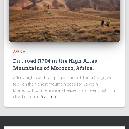
AFRICA
Dirt road R704 in the High Altas
Mountains of Morocco, Africa.
After 2 nights wild camping outside of Todra Gorge, we
took on the highest mountain pass for us yet in
Morocco. From here we are headed up to over 9,500 ft in
elevation on a
Read more