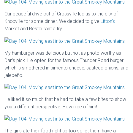
Our peaceful drive out of Crossville led us to the city of
Knoxville for some dinner. We decided to give
Litton’s
Market and Restaurant a try.
My hamburger was delicious but not as photo worthy as
Dan’s pick. He opted for the famous Thunder Road burger
which is smothered in pimento cheese, sauteed onions, and
jalepeño.
He liked it so much that he had to take a few bites to show
you a different perspective. How nice of him!
The girls ate their food right up too so let them have a