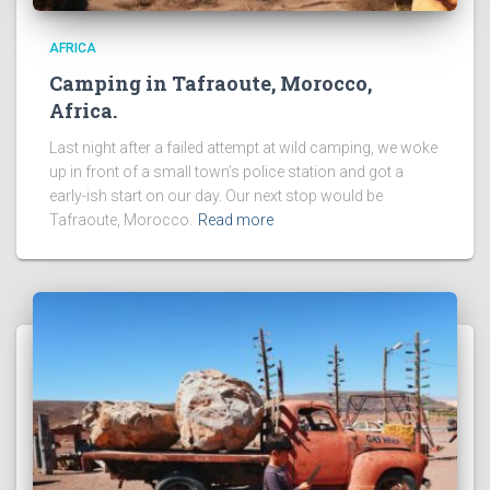
AFRICA
Camping in Tafraoute, Morocco,
Africa.
Last night after a failed attempt at wild camping, we woke
up in front of a small town’s police station and got a
early-ish start on our day. Our next stop would be
Tafraoute, Morocco.
Read more