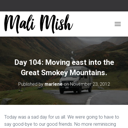
TOGGL
Day 104: Moving east into the
Great Smokey Mountains.
Published by
marlene
on
November 23, 2012
Today was a sad day for us all. We were going to have to
say good-bye to our good friends. No more reminiscing