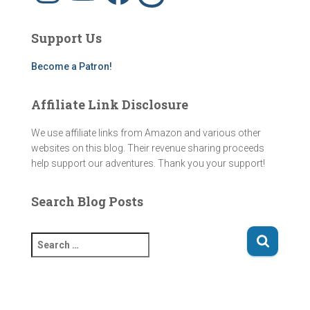
t
T
e
e
a
u
b
a
g
b
o
d
Support Us
r
e
o
s
a
k
m
Become a Patron!
Affiliate Link Disclosure
We use affiliate links from Amazon and various other
websites on this blog. Their revenue sharing proceeds
help support our adventures. Thank you your support!
Search Blog Posts
S
e
a
r
c