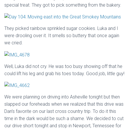
special treat. They got to pick something from the bakery.
They picked rainbow sprinkled sugar cookies. Luka and I
were drooling over it. It smells so buttery that once again
we cried.
Well, Luka did not cry. He was too busy showing off that he
could lift his leg and grab his toes today. Good job, little guy!
We were planning on driving into Asheville tonight but then
slapped our foreheads when we realized that this drive was
Dan’s favorite on our last cross country trip. To do it this
time in the dark would be such a shame. We decided to cut
our drive short tonight and stop in Newport, Tennessee for