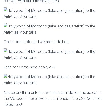
too well with our little adventures.
One more photo and we are outta here.
Let’s not come here again, ok?
Notice anything different with this abandoned movie car in
the Moroccan desert versus real ones in the US? No bullet
holes here!