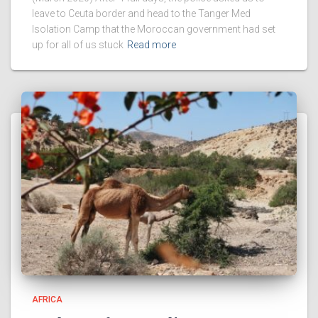
leave to Ceuta border and head to the Tanger Med
Isolation Camp that the Moroccan government had set
up for all of us stuck
Read more
AFRICA