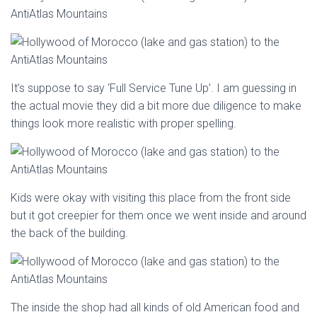
It’s suppose to say ‘Full Service Tune Up’. I am guessing in
the actual movie they did a bit more due diligence to make
things look more realistic with proper spelling.
Kids were okay with visiting this place from the front side
but it got creepier for them once we went inside and around
the back of the building.
The inside the shop had all kinds of old American food and