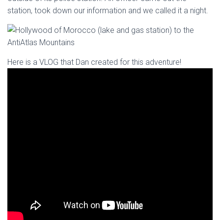
station, took down our information and we called it a night.
Here is a VLOG that Dan created for this adventure!