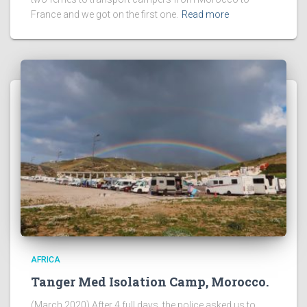
France and we got on the first one.
Read more
AFRICA
Tanger Med Isolation Camp, Morocco.
(March 2020) After 4 full days, the police asked us to