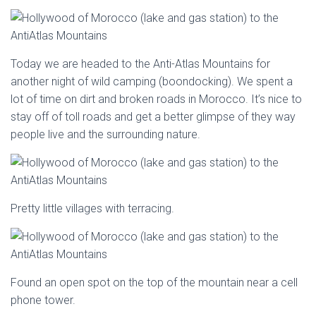
Today we are headed to the Anti-Atlas Mountains for
another night of wild camping (boondocking). We spent a
lot of time on dirt and broken roads in Morocco. It’s nice to
stay off of toll roads and get a better glimpse of they way
people live and the surrounding nature.
Pretty little villages with terracing.
Found an open spot on the top of the mountain near a cell
phone tower.