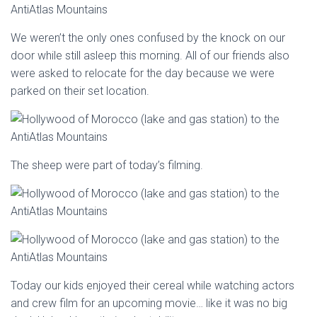
We weren’t the only ones confused by the knock on our
door while still asleep this morning. All of our friends also
were asked to relocate for the day because we were
parked on their set location.
The sheep were part of today’s filming.
Today our kids enjoyed their cereal while watching actors
and crew film for an upcoming movie… like it was no big