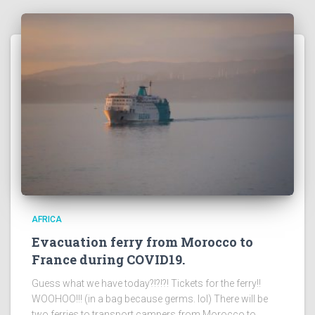
AFRICA
Evacuation ferry from Morocco to
France during COVID19.
Guess what we have today?!?!?! Tickets for the ferry!!
WOOHOO!!! (in a bag because germs. lol) There will be
two ferries to transport campers from Morocco to