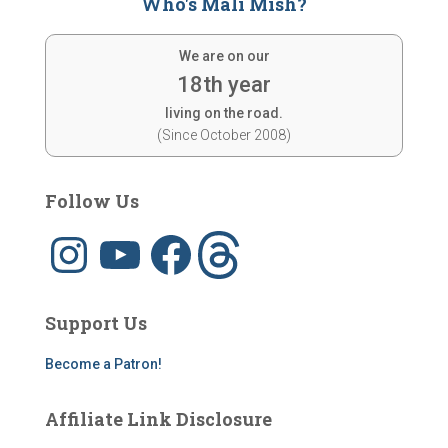
Who's Mali Mish?
We are on our
18th year
living on the road.
(Since October 2008)
Follow Us
I
Y
F
T
n
o
a
h
s
u
c
r
t
T
e
e
a
u
b
a
g
b
o
d
Support Us
r
e
o
s
a
k
m
Become a Patron!
Affiliate Link Disclosure