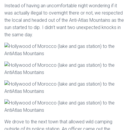
Instead of having an uncomfortable night wondering if it
was actually illegal to overnight there or not, we respected
the local and headed out of the Anti-Atlas Mountains as the
sun started to dip. I didn’t want two unexpected knocks in
the same day.
We drove to the next town that allowed wild camping
outside of its police station. An officer came out the