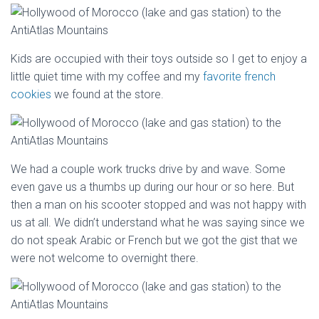
Kids are occupied with their toys outside so I get to enjoy a
little quiet time with my coffee and my
favorite french
cookies
we found at the store.
We had a couple work trucks drive by and wave. Some
even gave us a thumbs up during our hour or so here. But
then a man on his scooter stopped and was not happy with
us at all. We didn’t understand what he was saying since we
do not speak Arabic or French but we got the gist that we
were not welcome to overnight there.