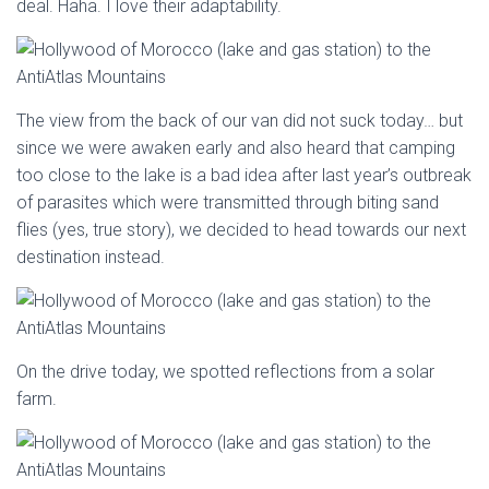
deal. Haha. I love their adaptability.
The view from the back of our van did not suck today… but
since we were awaken early and also heard that camping
too close to the lake is a bad idea after last year’s outbreak
of parasites which were transmitted through biting sand
flies (yes, true story), we decided to head towards our next
destination instead.
On the drive today, we spotted reflections from a solar
farm.