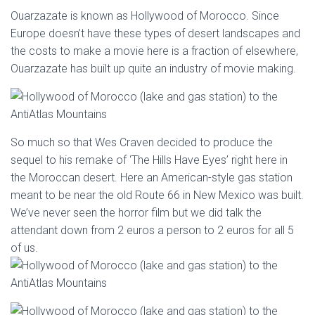
Ouarzazate is known as Hollywood of Morocco. Since
Europe doesn’t have these types of desert landscapes and
the costs to make a movie here is a fraction of elsewhere,
Ouarzazate has built up quite an industry of movie making.
So much so that Wes Craven decided to produce the
sequel to his remake of ‘The Hills Have Eyes’ right here in
the Moroccan desert. Here an American-style gas station
meant to be near the old Route 66 in New Mexico was built.
We’ve never seen the horror film but we did talk the
attendant down from 2 euros a person to 2 euros for all 5
of us.