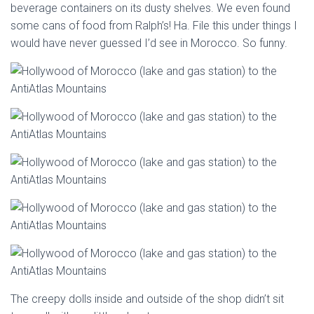
beverage containers on its dusty shelves. We even found
some cans of food from Ralph’s! Ha. File this under things I
would have never guessed I’d see in Morocco. So funny.
The creepy dolls inside and outside of the shop didn’t sit