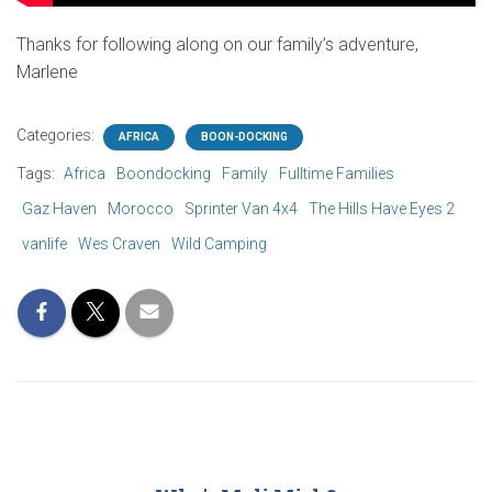
Thanks for following along on our family’s adventure,
Marlene
Categories:
AFRICA
BOON-DOCKING
Tags:
Africa
Boondocking
Family
Fulltime Families
Gaz Haven
Morocco
Sprinter Van 4x4
The Hills Have Eyes 2
vanlife
Wes Craven
Wild Camping