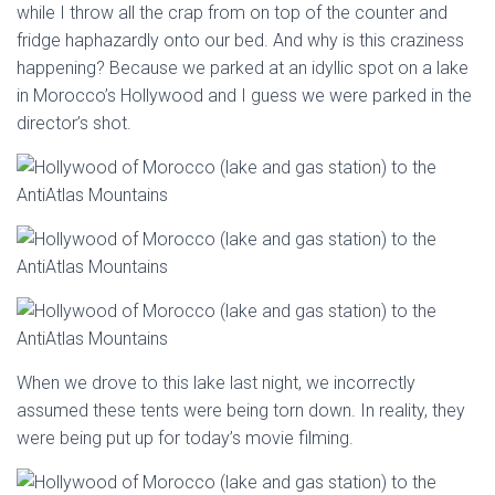
while I throw all the crap from on top of the counter and
fridge haphazardly onto our bed. And why is this craziness
happening? Because we parked at an idyllic spot on a lake
in Morocco’s Hollywood and I guess we were parked in the
director’s shot.
When we drove to this lake last night, we incorrectly
assumed these tents were being torn down. In reality, they
were being put up for today’s movie filming.