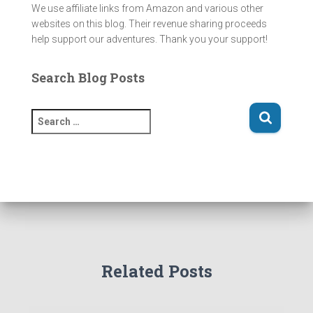
We use affiliate links from Amazon and various other
websites on this blog. Their revenue sharing proceeds
help support our adventures. Thank you your support!
Search Blog Posts
S
e
a
r
c
h
f
o
r
:
Related Posts