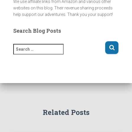
We use affiliate links from Amazon and various other
websites on this blog. Their revenue sharing proceeds
help support our adventures. Thank you your support!
Search Blog Posts
S
e
a
r
c
h
f
o
r
:
Related Posts