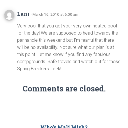
Lani
· March 16, 2010 at 6:00 am
Very cool that you got your very own heated pool
for the day! We are supposed to head towards the
panhandle this weekend but I’m fearful that there
will be no availability. Not sure what our plan is at
this point. Let me know if you find any fabulous
campgrounds. Safe travels and watch out for those
Spring Breakers….eek!
Comments are closed.
Who's Mali Mish?