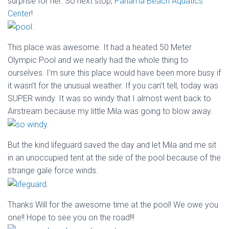
surprise for her. So next stop,
Panama Beach Aquatics
Center
!
This place was awesome. It had a heated 50 Meter
Olympic Pool and we nearly had the whole thing to
ourselves. I’m sure this place would have been more busy if
it wasn’t for the unusual weather. If you can’t tell, today was
SUPER windy. It was so windy that I almost went back to
Airstream because my little Mila was going to blow away.
But the kind lifeguard saved the day and let Mila and me sit
in an unoccupied tent at the side of the pool because of the
strange gale force winds.
Thanks Will for the awesome time at the pool! We owe you
one!! Hope to see you on the road!!!