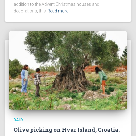
addition to the Advent Christmas houses and
decorations, this
Read more
DAILY
Olive picking on Hvar Island, Croatia.