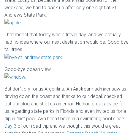
state. Lucky us. Because the park was booked for the
weekend, we had to pack up after only one night at St.
Andrews State Park.
That meant that today was a travel day. And we actually
had no idea where our next destination would be. Good-bye
tall trees.
Good-bye ocean view.
But don’t cry for us Argentina. An Airstream admirer saw us
driving down the coast and thanks to our decal, checked
out our blog and shot us an email. He had great advice for
us regarding state parks in Florida and even invited us for a
dip in “his” pool. Ava hasn’t been in a swimming pool since
Day 3
of our road trip and we thought this would a great