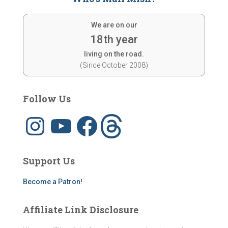
We are on our
18th year
living on the road.
(Since October 2008)
Follow Us
I
Y
F
T
n
o
a
h
s
u
c
r
t
T
e
e
a
u
b
a
g
b
o
d
Support Us
r
e
o
s
a
k
m
Become a Patron!
Affiliate Link Disclosure