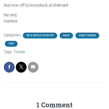
And now off to boondock at Walmart!
the end,
marlene
Categories:
2010 CROSS COUNTRY
DAILY
SIGHT-SEEING
TRIP
Tags:
Florida
1 Comment