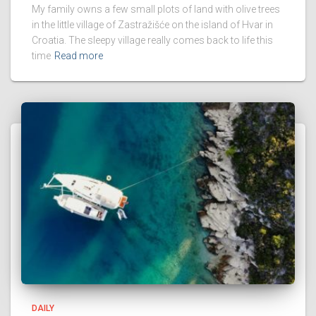
My family owns a few small plots of land with olive trees
in the little village of Zastražišće on the island of Hvar in
Croatia. The sleepy village really comes back to life this
time
Read more
DAILY