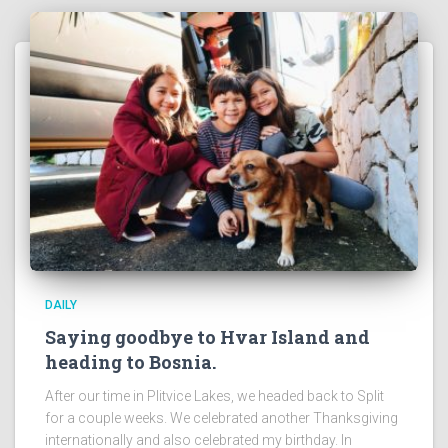
DAILY
Saying goodbye to Hvar Island and
heading to Bosnia.
After our time in Plitvice Lakes, we headed back to Split
for a couple weeks. We celebrated another Thanksgiving
internationally and also celebrated my birthday. In