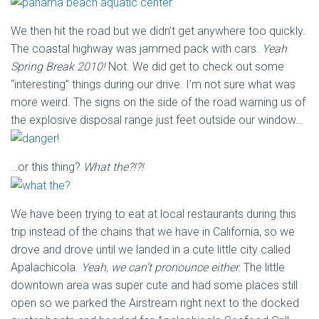
We then hit the road but we didn’t get anywhere too quickly.
The coastal highway was jammed pack with cars.
Yeah
Spring Break 2010!
Not. We did get to check out some
“interesting” things during our drive. I’m not sure what was
more weird. The signs on the side of the road warning us of
the explosive disposal range just feet outside our window…
…or this thing?
What the?!?!
We have been trying to eat at local restaurants during this
trip instead of the chains that we have in California, so we
drove and drove until we landed in a cute little city called
Apalachicola.
Yeah, we can’t pronounce either.
The little
downtown area was super cute and had some places still
open so we parked the Airstream right next to the docked