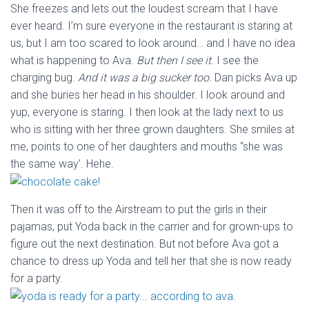
She freezes and lets out the loudest scream that I have
ever heard. I’m sure everyone in the restaurant is staring at
us, but I am too scared to look around… and I have no idea
what is happening to Ava.
But then I see it.
I see the
charging bug.
And it was a big sucker too.
Dan picks Ava up
and she buries her head in his shoulder. I look around and
yup, everyone is staring. I then look at the lady next to us
who is sitting with her three grown daughters. She smiles at
me, points to one of her daughters and mouths “she was
the same way’. Hehe.
Then it was off to the Airstream to put the girls in their
pajamas, put Yoda back in the carrier and for grown-ups to
figure out the next destination. But not before Ava got a
chance to dress up Yoda and tell her that she is now ready
for a party.