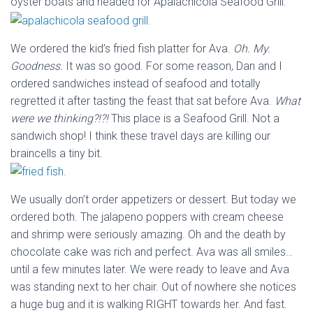
oyster boats and headed for Apalachicola Seafood Grill.
We ordered the kid’s fried fish platter for Ava.
Oh. My.
Goodness.
It was so good. For some reason, Dan and I
ordered sandwiches instead of seafood and totally
regretted it after tasting the feast that sat before Ava.
What
were we thinking?!?!
This place is a Seafood Grill. Not a
sandwich shop! I think these travel days are killing our
braincells a tiny bit.
We usually don’t order appetizers or dessert. But today we
ordered both. The jalapeno poppers with cream cheese
and shrimp were seriously amazing. Oh and the death by
chocolate cake was rich and perfect. Ava was all smiles…
until a few minutes later. We were ready to leave and Ava
was standing next to her chair. Out of nowhere she notices
a huge bug and it is walking RIGHT towards her. And fast.