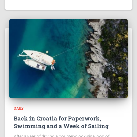
DAILY
Back in Croatia for Paperwork,
Swimming and a Week of Sailing
After a year of driving a counter-clockwise loop of