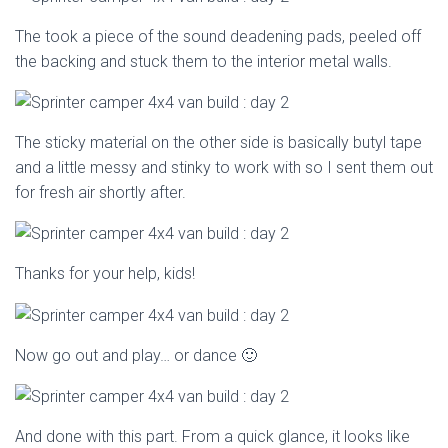
The took a piece of the sound deadening pads, peeled off
the backing and stuck them to the interior metal walls.
The sticky material on the other side is basically butyl tape
and a little messy and stinky to work with so I sent them out
for fresh air shortly after.
Thanks for your help, kids!
Now go out and play… or dance 🙂
And done with this part. From a quick glance, it looks like