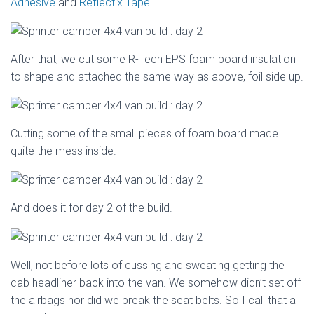
Adhesive
and
Reflectix Tape
.
After that, we cut some R-Tech EPS foam board insulation
to shape and attached the same way as above, foil side up.
Cutting some of the small pieces of foam board made
quite the mess inside.
And does it for day 2 of the build.
Well, not before lots of cussing and sweating getting the
cab headliner back into the van. We somehow didn’t set off
the airbags nor did we break the seat belts. So I call that a