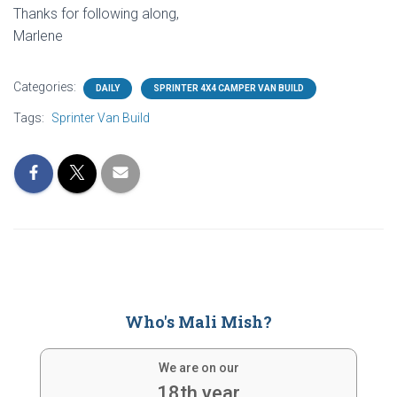
Thanks for following along,
Marlene
Categories:
DAILY
SPRINTER 4X4 CAMPER VAN BUILD
Tags:
Sprinter Van Build
Who's Mali Mish?
We are on our
18th year