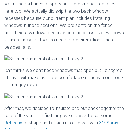
we missed a bunch of spots but there are painted ones in
here too. We actually did skip the two back window
recesses because our current plan includes installing
windows in those sections. We are sorta on the fence
about extra windows because building bunks over windows
sounds tricky… but we do need more circulation in here
besides fans.
Dan thinks we don’t need windows that open but I disagree.
I think it will make us more comfortable in the van on those
hot muggy days.
After that, we decided to insulate and put back together the
cab of the van. The first thing we did was to cut some
Reflectix
to shape and attach it to the van with
3M Spray