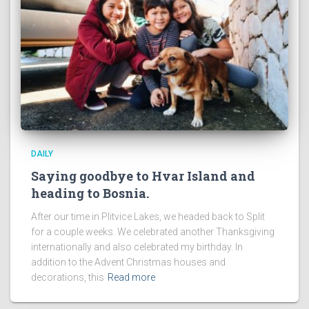
DAILY
Saying goodbye to Hvar Island and
heading to Bosnia.
After our time in Plitvice Lakes, we headed back to Split
for a couple weeks. We celebrated another Thanksgiving
internationally and also celebrated my birthday. In
addition to the Advent Christmas houses and
decorations, this
Read more