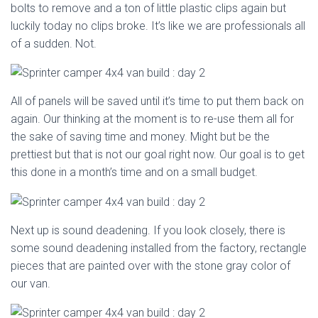
bolts to remove and a ton of little plastic clips again but
luckily today no clips broke. It’s like we are professionals all
of a sudden. Not.
All of panels will be saved until it’s time to put them back on
again. Our thinking at the moment is to re-use them all for
the sake of saving time and money. Might but be the
prettiest but that is not our goal right now. Our goal is to get
this done in a month’s time and on a small budget.
Next up is sound deadening. If you look closely, there is
some sound deadening installed from the factory, rectangle
pieces that are painted over with the stone gray color of
our van.