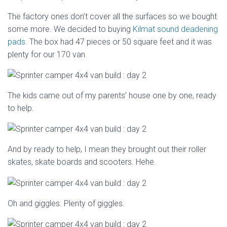
The factory ones don’t cover all the surfaces so we bought
some more. We decided to buying
Kilmat sound deadening
pads
. The box had 47 pieces or 50 square feet and it was
plenty for our 170 van.
The kids came out of my parents’ house one by one, ready
to help.
And by ready to help, I mean they brought out their roller
skates, skate boards and scooters. Hehe.
Oh and giggles. Plenty of giggles.