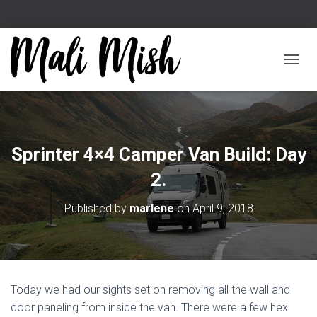
TOGGL
Sprinter 4×4 Camper Van Build: Day
2.
Published by
marlene
on
April 9, 2018
Today we had our sights set on removing all the wall and
door paneling from inside the van. There were a few hex