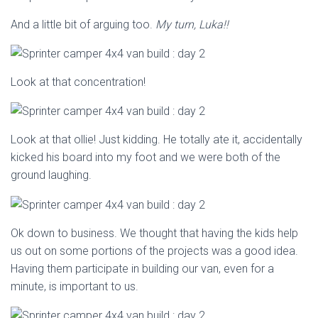
And a little bit of arguing too.
My turn, Luka!!
Look at that concentration!
Look at that ollie! Just kidding. He totally ate it, accidentally
kicked his board into my foot and we were both of the
ground laughing.
Ok down to business. We thought that having the kids help
us out on some portions of the projects was a good idea.
Having them participate in building our van, even for a
minute, is important to us.