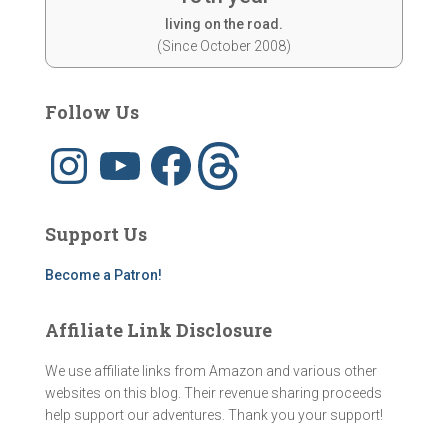
living on the road.
(Since October 2008)
Follow Us
I
Y
F
T
n
o
a
h
s
u
c
r
t
T
e
e
a
u
b
a
g
b
o
d
Support Us
r
e
o
s
a
k
m
Become a Patron!
Affiliate Link Disclosure
We use affiliate links from Amazon and various other
websites on this blog. Their revenue sharing proceeds
help support our adventures. Thank you your support!