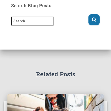
Search Blog Posts
S
e
a
r
c
h
f
o
r
:
Related Posts