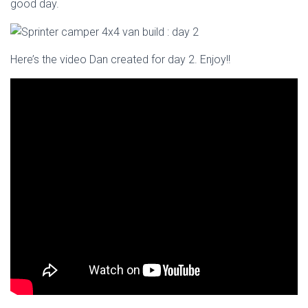
good day.
Here’s the video Dan created for day 2. Enjoy!!