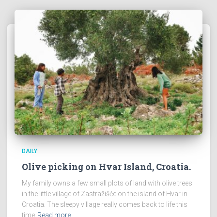
DAILY
Olive picking on Hvar Island, Croatia.
My family owns a few small plots of land with olive trees
in the little village of Zastražišće on the island of Hvar in
Croatia. The sleepy village really comes back to life this
time
Read more