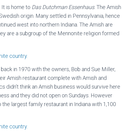
 It is home to
Das Dutchman Essenhaus
. The Amish
Swedish origin. Many settled in Pennsylvania, hence
tinued west into northern Indiana. The Amish are
hey are a subgroup of the Mennonite religion formed
back in 1970 with the owners, Bob and Sue Miller,
their Amish restaurant complete with Amish and
s didn’t think an Amish business would survive here
siness and they did not open on Sundays. However
 the largest family restaurant in Indiana with 1,100