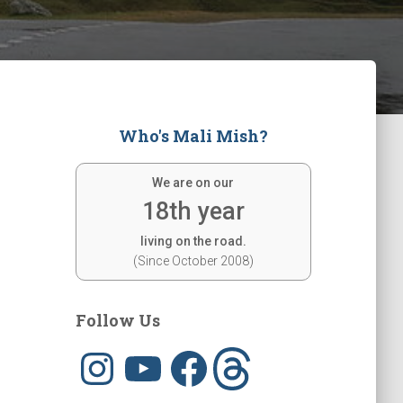
Who's Mali Mish?
We are on our
18th year
living on the road.
(Since October 2008)
Follow Us
I
Y
F
T
n
o
a
h
s
u
c
r
t
T
e
e