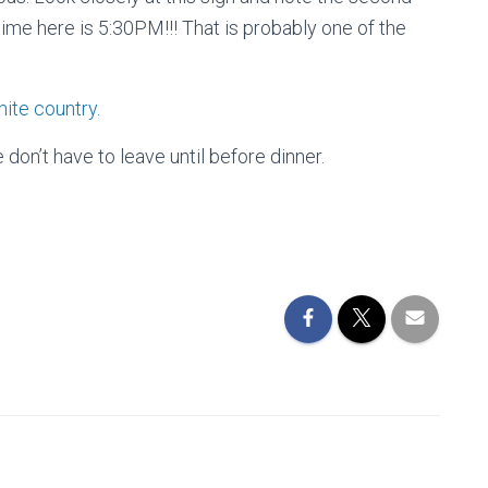
 time here is 5:30PM!!! That is probably one of the
don’t have to leave until before dinner.