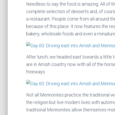
Needless to say the food is amazing. All of 
complete selection of desserts and, of cours
a restaurant. People come from all around the 
because of this place. It now features the res
bakery, wholesale foods and even a miniature
After lunch, we headed east towards a little 
are in Amish country now with all of the hors
freeways.
Not all Mennonites practice the traditional w
the religion but live modern lives with automo
traditional Mennonites allow themselves mo