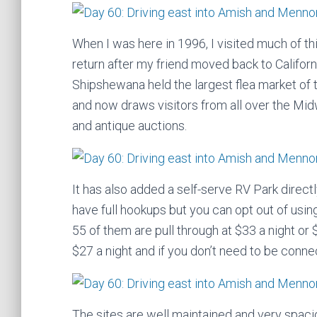
When I was here in 1996, I visited much of th
return after my friend moved back to Califor
Shipshewana held the largest flea market of 
and now draws visitors from all over the Mi
and antique auctions.
It has also added a self-serve RV Park directl
have full hookups but you can opt out of using
55 of them are pull through at $33 a night or 
$27 a night and if you don’t need to be connec
The sites are well maintained and very spaci