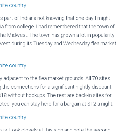
is part of Indiana not knowing that one day I might
nia from college. I had remembered that the town of
the Midwest. The town has grown a lot in popularity
dwest during its Tuesday and Wednesday flea market
y adjacent to the flea market grounds. All 70 sites
 the connections for a significant nightly discount.
$18 without hookups. The rest are back-in sites for
ted, you can stay here for a bargain at $12 a night.
ous. Look closely at this sign and note the second