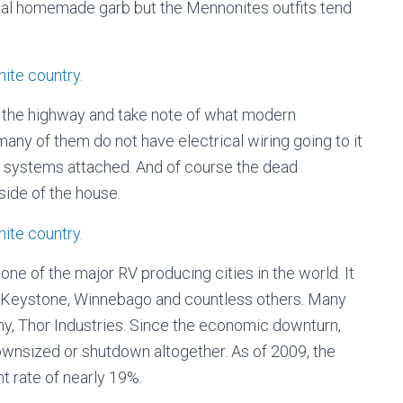
onal homemade garb but the Mennonites outfits tend
ong the highway and take note of what modern
many of them do not have electrical wiring going to it
ng systems attached. And of course the dead
ide of the house.
one of the major RV producing cities in the world. It
 Keystone, Winnebago and countless others. Many
y, Thor Industries. Since the economic downturn,
wnsized or shutdown altogether. As of 2009, the
t rate of nearly 19%.