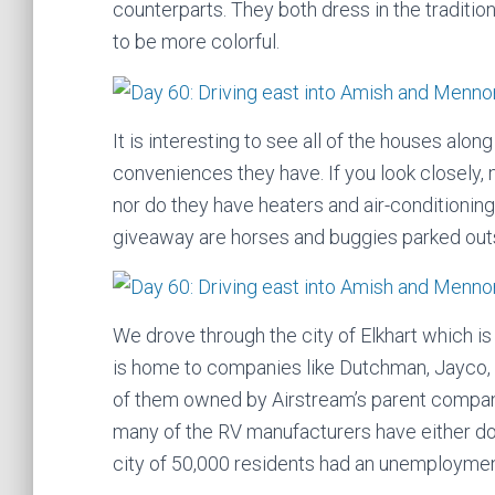
counterparts. They both dress in the traditi
to be more colorful.
It is interesting to see all of the houses al
conveniences they have. If you look closely, 
nor do they have heaters and air-conditioni
giveaway are horses and buggies parked outs
We drove through the city of Elkhart which is 
is home to companies like Dutchman, Jayco,
of them owned by Airstream’s parent compan
many of the RV manufacturers have either do
city of 50,000 residents had an unemploymen