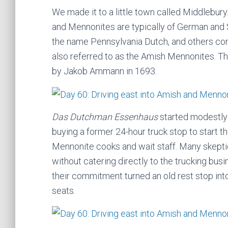
We made it to a little town called Middlebury.
and Mennonites are typically of German and 
the name Pennsylvania Dutch, and others con
also referred to as the Amish Mennonites. T
by Jakob Ammann in 1693.
Das Dutchman Essenhaus
started modestly 
buying a former 24-hour truck stop to start 
Mennonite cooks and wait staff. Many skeptic
without catering directly to the trucking bu
their commitment turned an old rest stop into
seats.