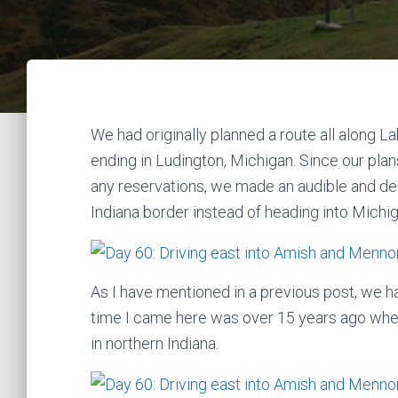
We had originally planned a route all along 
ending in Ludington, Michigan. Since our pla
any reservations, we made an audible and dec
Indiana border instead of heading into Michig
As I have mentioned in a previous post, we ha
time I came here was over 15 years ago when
in northern Indiana.