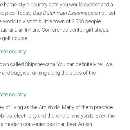
the home-style country eats you would expect and a
e, pies. Today,
Das Dutchman Essenhaus
is not just
world to visit this little town of 3,500 people
taurant, an Inn and Conference center, gift shops,
 golf course.
town called Shipshewana. You can definitely tell we
e and buggies running along the sides of the
ay of living as the Amish do. Many of them practice
biles, electricity and the whole nine yards. Even the
re modern conveniences than their Amish