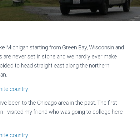
Lake Michigan starting from Green Bay, Wisconsin and
ns are never set in stone and we hardly ever make
ided to head straight east along the northern
an.
ve been to the Chicago area in the past. The first
 I visited my friend who was going to college here