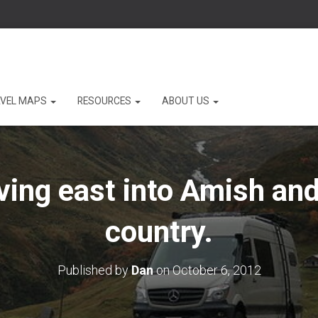
VEL MAPS
RESOURCES
ABOUT US
iving east into Amish an
country.
Published by
Dan
on
October 6, 2012