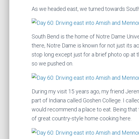
As we headed east, we turned towards South 
South Bend is the home of Notre Dame Universi
there, Notre Dame is known for not just its a
stop long except just for a brief photo op a
so we pushed on.
During my visit 15 years ago, my friend Jerem
part of Indiana called Goshen College. I call
would recommend a place to eat. Being that t
of great country-style home cooking here.