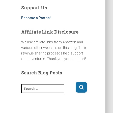
a
u
b
a
g
b
o
d
Support Us
r
e
o
s
a
k
m
Become a Patron!
Affiliate Link Disclosure
We use affiliate links from Amazon and
various other websites on this blog. Their
revenue sharing proceeds help support
our adventures. Thank you your support!
Search Blog Posts
S
e
a
r
c