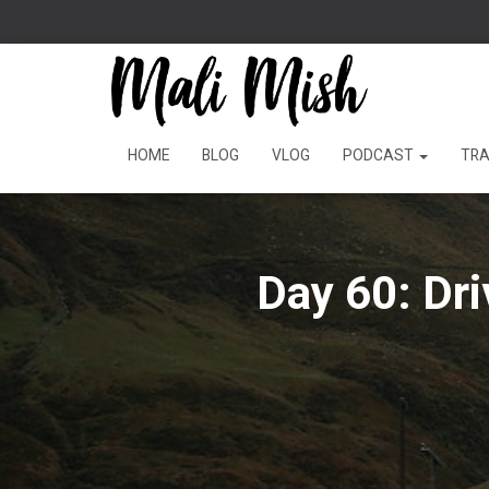
HOME
BLOG
VLOG
PODCAST
TRA
Day 60: Dr