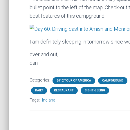
bullet point to the left of the map. Check-out
best features of this campground.
I am definitely sleeping in tomorrow since we 
over and out,
dan
Categories:
2012 TOUR OF AMERICA
CAMPGROUND
DAILY
RESTAURANT
SIGHT-SEEING
Tags:
Indiana