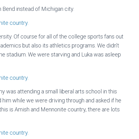
Bend instead of Michigan city.
ty. Of course for all of the college sports fans out
cademics but also its athletics programs. We didn’t
t the stadium. We were starving and Luka was asleep
y was attending a small liberal arts school in this
ed him while we were driving through and asked if he
his is Amish and Mennonite country, there are lots