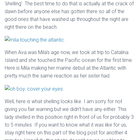
‘shelling’. The best time to do that is actually at the crack of
dawn before anyone else has gotten there so all of the
good ones that have washed up throughout the night are
right there on the beach.
When Ava was Mila’s age now, we took at trip to Catalina
Island and she touched the Pacific ocean for the first time.
Here is Mila making her marine debut at the Atlantic with
pretty much the same reaction as her sister had.
Well, here is what shelling looks like. I am sorry for not
giving you fair warning but we didn’t have any either. This
lady shelled in this position right in front of us for probably 3
to 5 minutes. If you want to know what it was like for us,
stay right here on this part of the blog post for another 4