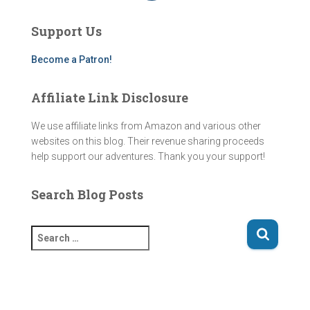
t
T
e
e
a
u
b
a
g
b
o
d
Support Us
r
e
o
s
a
k
m
Become a Patron!
Affiliate Link Disclosure
We use affiliate links from Amazon and various other
websites on this blog. Their revenue sharing proceeds
help support our adventures. Thank you your support!
Search Blog Posts
S
e
a
r
c
h