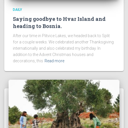
DAILY
Saying goodbye to Hvar Island and
heading to Bosnia.
After our time in Plitvice Lakes, we headed back to Split
for a couple weeks. We celebrated another Thanksgiving
internationally and also celebrated my birthday. In
addition to the Advent Christmas houses and
decorations, this
Read more