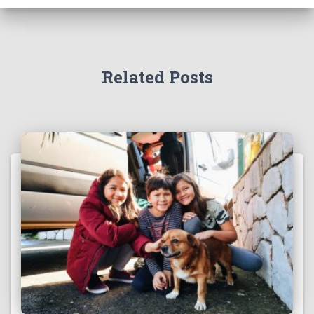
f
o
r
:
Related Posts