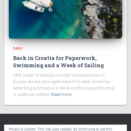
DAILY
Back in Croatia for Paperwork,
Swimming and a Week of Sailing
After a year of driving a counter-clockwise loop of
Europe, we are once again back in Croatia. I know our
latest blog post had us in Albania still because this blog
is sadly very behind.
Read more
Privacy & Cookies: This site uses cookies. By continuing to use this