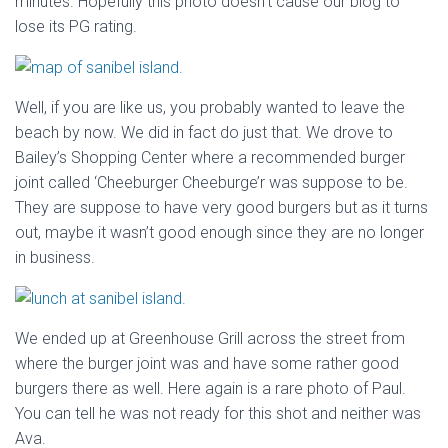
minutes. Hopefully this photo doesn’t cause our blog to
lose its PG rating.
Well, if you are like us, you probably wanted to leave the
beach by now. We did in fact do just that. We drove to
Bailey’s Shopping Center where a recommended burger
joint called ‘Cheeburger Cheeburge’r was suppose to be.
They are suppose to have very good burgers but as it turns
out, maybe it wasn’t good enough since they are no longer
in business.
We ended up at Greenhouse Grill across the street from
where the burger joint was and have some rather good
burgers there as well. Here again is a rare photo of Paul.
You can tell he was not ready for this shot and neither was
Ava.