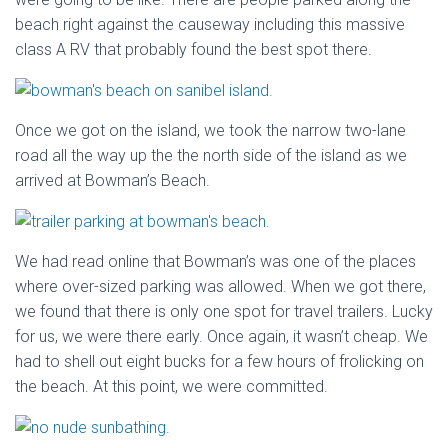
beach right against the causeway including this massive
class A RV that probably found the best spot there.
Once we got on the island, we took the narrow two-lane
road all the way up the the north side of the island as we
arrived at Bowman’s Beach.
We had read online that Bowman’s was one of the places
where over-sized parking was allowed. When we got there,
we found that there is only one spot for travel trailers. Lucky
for us, we were there early. Once again, it wasn’t cheap. We
had to shell out eight bucks for a few hours of frolicking on
the beach. At this point, we were committed.