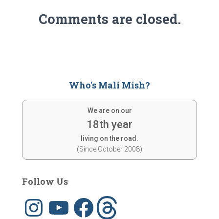
Comments are closed.
Who's Mali Mish?
We are on our
18th year
living on the road.
(Since October 2008)
Follow Us
I
Y
F
T
n
o
a
h
s
u
c
r