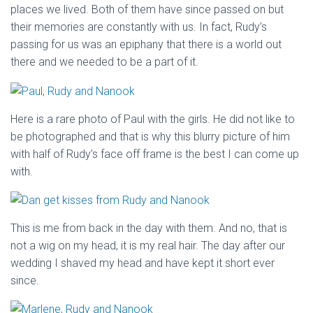
places we lived. Both of them have since passed on but
their memories are constantly with us. In fact, Rudy’s
passing for us was an epiphany that there is a world out
there and we needed to be a part of it.
Here is a rare photo of Paul with the girls. He did not like to
be photographed and that is why this blurry picture of him
with half of Rudy’s face off frame is the best I can come up
with.
This is me from back in the day with them. And no, that is
not a wig on my head, it is my real hair. The day after our
wedding I shaved my head and have kept it short ever
since.