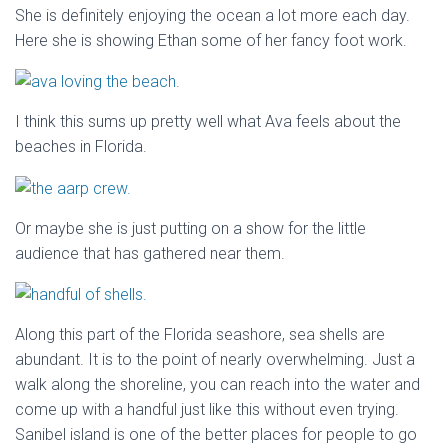
She is definitely enjoying the ocean a lot more each day.
Here she is showing Ethan some of her fancy foot work.
I think this sums up pretty well what Ava feels about the
beaches in Florida.
Or maybe she is just putting on a show for the little
audience that has gathered near them.
Along this part of the Florida seashore, sea shells are
abundant. It is to the point of nearly overwhelming. Just a
walk along the shoreline, you can reach into the water and
come up with a handful just like this without even trying.
Sanibel island is one of the better places for people to go