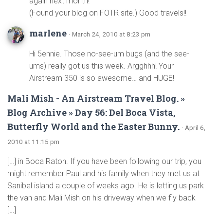
again next month!
(Found your blog on FOTR site.) Good travels!!
marlene
· March 24, 2010 at 8:23 pm
Hi 5ennie. Those no-see-um bugs (and the see-
ums) really got us this week. Argghhh! Your
Airstream 350 is so awesome… and HUGE!
Mali Mish - An Airstream Travel Blog. »
Blog Archive » Day 56: Del Boca Vista,
Butterfly World and the Easter Bunny.
· April 6,
2010 at 11:15 pm
[…] in Boca Raton. If you have been following our trip, you
might remember Paul and his family when they met us at
Sanibel island a couple of weeks ago. He is letting us park
the van and Mali Mish on his driveway when we fly back
[…]