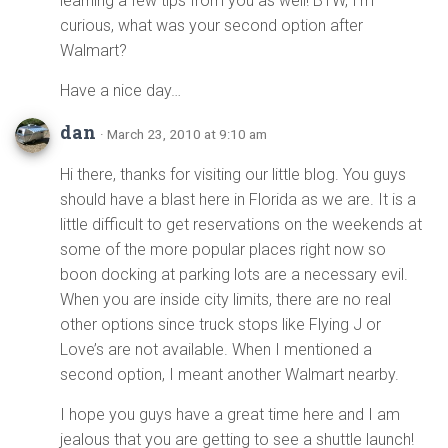
learning a few tips from you as well! BTW, I’m
curious, what was your second option after
Walmart?
Have a nice day…
dan
· March 23, 2010 at 9:10 am
Hi there, thanks for visiting our little blog. You guys
should have a blast here in Florida as we are. It is a
little difficult to get reservations on the weekends at
some of the more popular places right now so
boon docking at parking lots are a necessary evil.
When you are inside city limits, there are no real
other options since truck stops like Flying J or
Love’s are not available. When I mentioned a
second option, I meant another Walmart nearby.
I hope you guys have a great time here and I am
jealous that you are getting to see a shuttle launch!