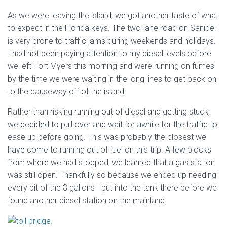
As we were leaving the island, we got another taste of what
to expect in the Florida keys. The two-lane road on Sanibel
is very prone to traffic jams during weekends and holidays.
I had not been paying attention to my diesel levels before
we left Fort Myers this morning and were running on fumes
by the time we were waiting in the long lines to get back on
to the causeway off of the island.
Rather than risking running out of diesel and getting stuck,
we decided to pull over and wait for awhile for the traffic to
ease up before going. This was probably the closest we
have come to running out of fuel on this trip. A few blocks
from where we had stopped, we learned that a gas station
was still open. Thankfully so because we ended up needing
every bit of the 3 gallons I put into the tank there before we
found another diesel station on the mainland.