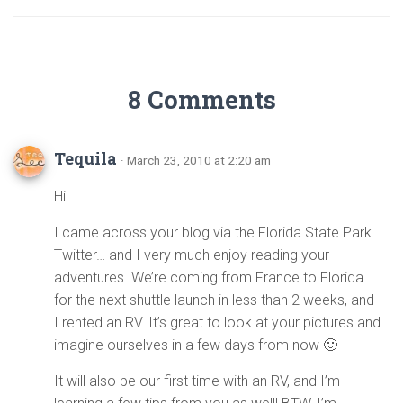
8 Comments
Tequila
· March 23, 2010 at 2:20 am
Hi!
I came across your blog via the Florida State Park
Twitter… and I very much enjoy reading your
adventures. We’re coming from France to Florida
for the next shuttle launch in less than 2 weeks, and
I rented an RV. It’s great to look at your pictures and
imagine ourselves in a few days from now 🙂
It will also be our first time with an RV, and I’m