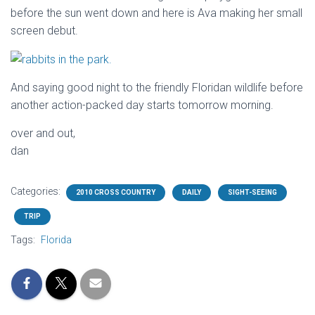
before the sun went down and here is Ava making her small
screen debut.
And saying good night to the friendly Floridan wildlife before
another action-packed day starts tomorrow morning.
over and out,
dan
Categories:
2010 CROSS COUNTRY
DAILY
SIGHT-SEEING
TRIP
Tags:
Florida