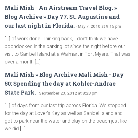
Mali Mish - An Airstream Travel Blog. »
Blog Archive » Day 77: St. Augustine and
our last night in Florida.
· May 7, 2010 at 9:15 pm
[…] of work done. Thinking back, I don’t think we have
boondocked in the parking lot since the night before our
visit to Sanibel Island at a Walmart in Fort Myers. That was
over a month […]
Mali Mish » Blog Archive Mali Mish - Day
50: Spending the day at Kohler-Andrae
State Park.
· September 23, 2012 at 8:28 pm
[…] of days from our last trip across Florida. We stopped
for the day at Lover’s Key as well as Sanibel Island and
got to park near the water and play on the beach just like
we did […]