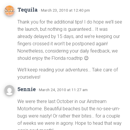
Tequila
· March 23, 2010 at 12:40 pm
Thank you for the additional tips! I do hope we’ll see
the launch, but nothing is guaranteed… It was
already delayed by 15 days, and we’re keeping our
fingers crossed it won’t be postponed again!
Nonetheless, considering your daily feedback, we
should enjoy the Florida roadtrip 😉
We’ll keep reading your adventures… Take care of
yourselves!
5ennie
· March 24, 2010 at 11:27 am
We were there last October in our Airstream
Motorhome. Beautiful beaches but the no-see-um-
bugs were nasty! Or rather their bites… for a couple
of weeks we were in agony. Hope to head that way