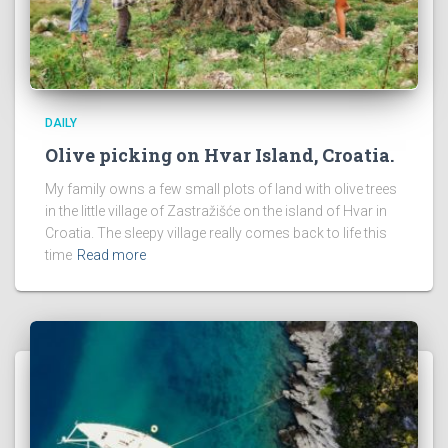
DAILY
Olive picking on Hvar Island, Croatia.
My family owns a few small plots of land with olive trees
in the little village of Zastražišće on the island of Hvar in
Croatia. The sleepy village really comes back to life this
time
Read more