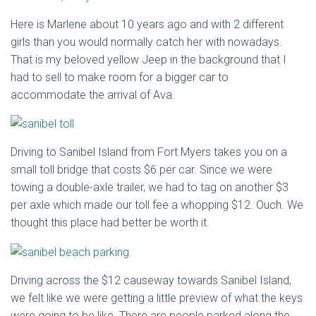
Here is Marlene about 10 years ago and with 2 different
girls than you would normally catch her with nowadays.
That is my beloved yellow Jeep in the background that I
had to sell to make room for a bigger car to
accommodate the arrival of Ava.
Driving to Sanibel Island from Fort Myers takes you on a
small toll bridge that costs $6 per car. Since we were
towing a double-axle trailer, we had to tag on another $3
per axle which made our toll fee a whopping $12. Ouch. We
thought this place had better be worth it.
Driving across the $12 causeway towards Sanibel Island,
we felt like we were getting a little preview of what the keys
were going to be like. There are people parked along the