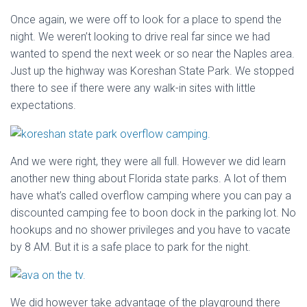
Once again, we were off to look for a place to spend the
night. We weren’t looking to drive real far since we had
wanted to spend the next week or so near the Naples area.
Just up the highway was Koreshan State Park. We stopped
there to see if there were any walk-in sites with little
expectations.
And we were right, they were all full. However we did learn
another new thing about Florida state parks. A lot of them
have what’s called overflow camping where you can pay a
discounted camping fee to boon dock in the parking lot. No
hookups and no shower privileges and you have to vacate
by 8 AM. But it is a safe place to park for the night.
We did however take advantage of the playground there