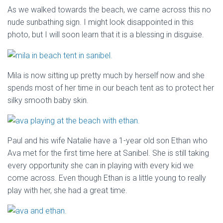
As we walked towards the beach, we came across this no
nude sunbathing sign. I might look disappointed in this
photo, but I will soon learn that it is a blessing in disguise.
Mila is now sitting up pretty much by herself now and she
spends most of her time in our beach tent as to protect her
silky smooth baby skin.
Paul and his wife Natalie have a 1-year old son Ethan who
Ava met for the first time here at Sanibel. She is still taking
every opportunity she can in playing with every kid we
come across. Even though Ethan is a little young to really
play with her, she had a great time.