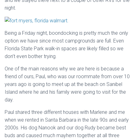
and we stayed there next to a couple of other RVs for the
night.
Being a Friday night, boondocking is pretty much the only
option we have since most campgrounds are full. Even
Florida State Park walk-in spaces are likely filled so we
don’t even bother trying.
One of the main reasons why we are here is because a
friend of ours, Paul, who was our roommate from over 10
years ago is going to meet up at the beach on Sanibel
Island where he and his family were going to visit for the
day.
Paul shared three different houses with Marlene and me
when we rented in Santa Barbara in the late 90s and early
2000s. His dog Nanook and our dog Rudy became best
buds and caused much mayhem together at all three