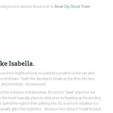
ld west poncho and we drove over to
Silver City Ghost Town
.
ke Isabella.
me around the neighborhood, we packed ourselves in the van and
 Airstream. Yeah! We decided to break up the drive into two
, and therefore… for everyone.
 the outskirts of Bakersfield. It’s not the “ideal” place for our
was the most logically place to stop prior to heading up the winding
spend the night in their parking lots. It’s a win-win situation for
usually gets their business… because who doesn’t forget to pack