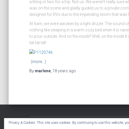
a thing or two for a trip. Not us. We weren’t really sure
was on the scene and gladly guided us to a private corner
designed for RVs due to the impending storm that was
At 6am, we were awoken by a light drizzle. The sound of
nothing like sleeping in a warm cozy bed when it is raini
to pour outside. And on the inside? Well, on the inside
tat-tat-tat!
(more…)
By
marlene
,
18 years
ago
Privacy & Cookies: This site uses cookies. By continuing to use this website, you