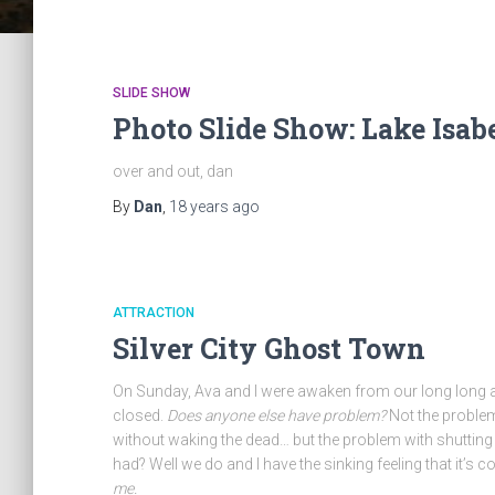
SLIDE SHOW
Photo Slide Show: Lake Isab
over and out, dan
By
Dan
,
18 years
ago
ATTRACTION
Silver City Ghost Town
On Sunday, Ava and I were awaken from our long long 
closed.
Does anyone else have problem?
Not the problem 
without waking the dead… but the problem with shutting
had? Well we do and I have the sinking feeling that it’s 
me.