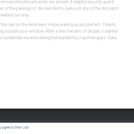
 where we should park when we arrived. A helpful security guard
 of the parking lot. We decided to park just shy of the dirt patch
 headed our way.
 the rain on the Airstream made waking up just perfect. There’s
ng outside your window. After a few minutes of drizzle, it started
 it sounded like we were being bombarded by machine guns. Rata-
 agree to their use.