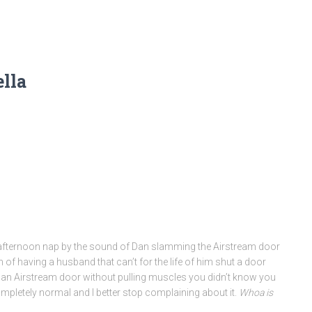
ella
afternoon nap by the sound of Dan slamming the Airstream door
of having a husband that can’t for the life of him shut a door
 an Airstream door without pulling muscles you didn’t know you
completely normal and I better stop complaining about it.
Whoa is