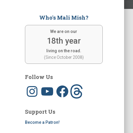
Who's Mali Mish?
We are on our
18th year
living on the road.
(Since October 2008)
Follow Us
I
Y
F
T
n
o
a
h
s
u
c
r
t
T
e
e
a
u
b
a
g
b
o
d
Support Us
r
e
o
s
a
k
m
Become a Patron!