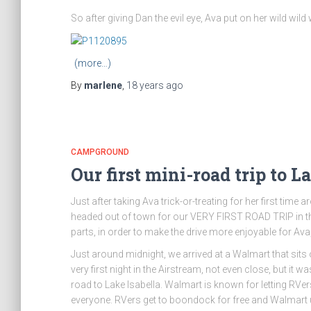
So after giving Dan the evil eye, Ava put on her wild wi
(more…)
By
marlene
,
18 years
ago
CAMPGROUND
Our first mini-road trip to La
Just after taking Ava trick-or-treating for her first ti
headed out of town for our VERY FIRST ROAD TRIP in the
parts, in order to make the drive more enjoyable for Ava
Just around midnight, we arrived at a Walmart that sits on
very first night in the Airstream, not even close, but it 
road to Lake Isabella. Walmart is known for letting RVers 
everyone. RVers get to boondock for free and Walmart 