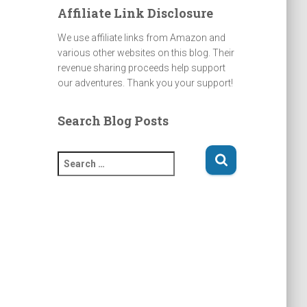
Affiliate Link Disclosure
We use affiliate links from Amazon and
various other websites on this blog. Their
revenue sharing proceeds help support
our adventures. Thank you your support!
Search Blog Posts
S
e
a
r
c
h
f
o
r
: