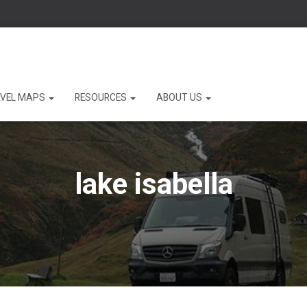
VEL MAPS
RESOURCES
ABOUT US
lake isabella