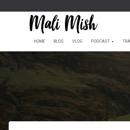
HOME
BLOG
VLOG
PODCAST
TRA