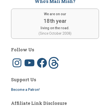
Who's Mali Mish?
We are on our
18th year
living on the road.
(Since October 2008)
Follow Us
I
Y
F
T
n
o
a
h
s
u
c
r
t
T
e
e
a
u
b
a
g
b
o
d
Support Us
r
e
o
s
a
k
m
Become a Patron!
Affiliate Link Disclosure