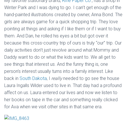
My favorite stationary brand,
Rifle Paper Co.
, has a shop in
Winter Park and I was dying to go. I can’t get enough of the
hand-painted illustrations created by owner, Anna Bond. The
girls are always game for a quick shopping trip. They love
pointing at things and asking if I like them or if I want to buy
them. And Dan, he rolled his eyes a bit but got over it
because this cross-country trip of ours is truly “our” trip. Our
daily activities don’t just revolve around what Mommy and
Daddy want to do or what the kids want to. We all get to
see things that interest us. And the funny thing is, one
person’s interest usually turns into a family interest. Like
back in
South Dakota
, I
really
needed to go see the house
Laura Ingalls Wilder used to live in. That day had a profound
affect on us. Laura entered our lives and now we listen to
her books on tape in the car and something really clicked
for Ava when we visit other sites in that same era.