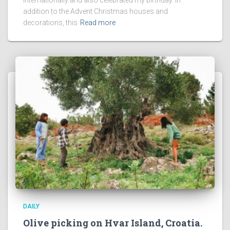
addition to the Advent Christmas houses and
decorations, this
Read more
DAILY
Olive picking on Hvar Island, Croatia.