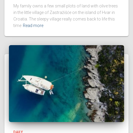
My family owns a few small plots of land with olive trees
in the little village of Zastražišće on the island of Hvar in
Croatia. The sleepy village really comes back to life this
time
Read more
DAILY