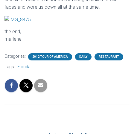
faces and wore us down all at the same time.
the end,
marlene
Categories:
2012 TOUR OF AMERICA
DAILY
RESTAURANT
Tags:
Florida