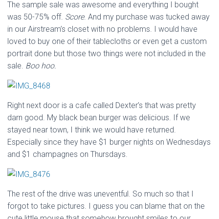
The sample sale was awesome and everything I bought
was 50-75% off.
Score
. And my purchase was tucked away
in our Airstream’s closet with no problems. I would have
loved to buy one of their tablecloths or even get a custom
portrait done but those two things were not included in the
sale.
Boo hoo.
Right next door is a cafe called Dexter’s that was pretty
darn good. My black bean burger was delicious. If we
stayed near town, I think we would have returned.
Especially since they have $1 burger nights on Wednesdays
and $1 champagnes on Thursdays.
The rest of the drive was uneventful. So much so that I
forgot to take pictures. I guess you can blame that on the
cute little mouse that somehow brought smiles to our