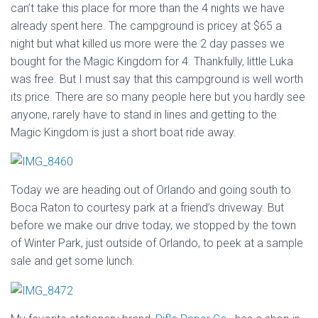
can’t take this place for more than the 4 nights we have
already spent here. The campground is pricey at $65 a
night but what killed us more were the 2 day passes we
bought for the Magic Kingdom for 4. Thankfully, little Luka
was free. But I must say that this campground is well worth
its price. There are so many people here but you hardly see
anyone, rarely have to stand in lines and getting to the
Magic Kingdom is just a short boat ride away.
Today we are heading out of Orlando and going south to
Boca Raton to courtesy park at a friend’s driveway. But
before we make our drive today, we stopped by the town
of Winter Park, just outside of Orlando, to peek at a sample
sale and get some lunch.