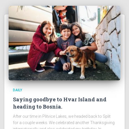
DAILY
Saying goodbye to Hvar Island and
heading to Bosnia.
After our time in Plitvice Lakes, we headed back to Split
for a couple weeks. We celebrated another Thanksgiving
internationally and also celebrated my birthday. In