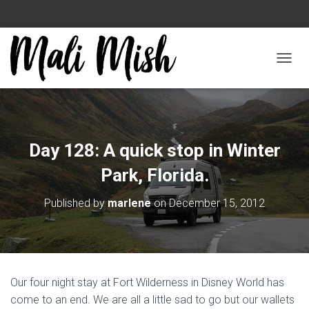
TOGGL
Day 128: A quick stop in Winter
Park, Florida.
Published by
marlene
on
December 15, 2012
Our four night stay at Fort Wilderness in Disney World has
come to an end. We are all a little sad to go but our wallets