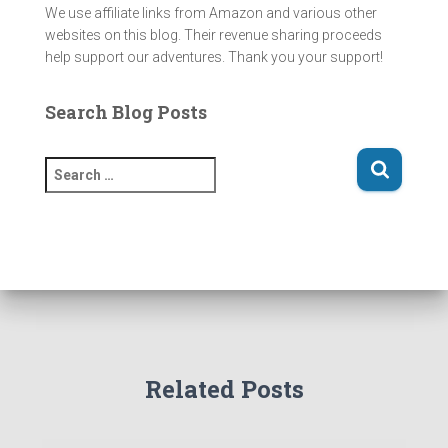
We use affiliate links from Amazon and various other
websites on this blog. Their revenue sharing proceeds
help support our adventures. Thank you your support!
Search Blog Posts
S
e
a
r
c
h
f
o
r
:
Related Posts