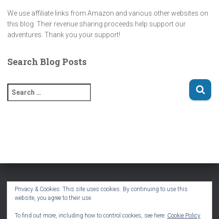
We use affiliate links from Amazon and various other websites on
this blog. Their revenue sharing proceeds help support our
adventures. Thank you your support!
Search Blog Posts
S
e
a
r
c
h
f
o
r
:
Privacy & Cookies: This site uses cookies. By continuing to use this
website, you agree to their use.
HOME
BLOG
VLOG
PODCAST
TRAVEL MAPS
To find out more, including how to control cookies, see here:
Cookie Policy