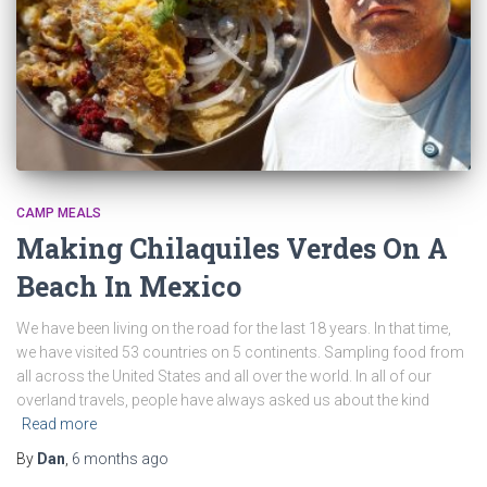
CAMP MEALS
Making Chilaquiles Verdes On A
Beach In Mexico
We have been living on the road for the last 18 years. In that time,
we have visited 53 countries on 5 continents. Sampling food from
all across the United States and all over the world. In all of our
overland travels, people have always asked us about the kind
Read more
By
Dan
,
6 months
ago