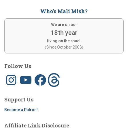
Who's Mali Mish?
We are on our
18th year
living on the road.
(Since October 2008)
Follow Us
I
Y
F
T
n
o
a
h
s
u
c
r
t
T
e
e
a
u
b
a
g
b
o
d
Support Us
r
e
o
s
a
k
m
Become a Patron!
Affiliate Link Disclosure