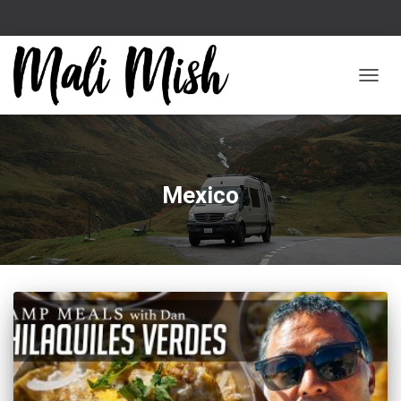
TOGGL
Mexico