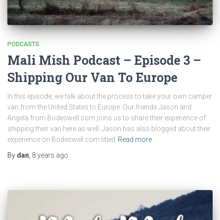
PODCASTS
Mali Mish Podcast – Episode 3 –
Shipping Our Van To Europe
In this episode, we talk about the process to take your own camper
van from the United States to Europe. Our friends Jason and
Angela from Bodeswell.com joins us to share their experience of
shipping their van here as well. Jason has also blogged about their
experience on Bodeswell.com titled
Read more
By
dan
,
8 years
ago