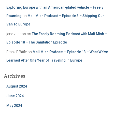
Exploring Europe with an American-plated vehicle – Freely
Roaming
on
Mali Mish Podcast – Episode 3 – Shipping Our
Van To Europe
jane vachon
on
The Freely Roaming Podcast with Mali Mish –
Episode 18 – The Sanitation Episode
Frank Pfäffle
on
Mali Mish Podcast – Episode 13 – What We’ve
Learned After One Year of Traveling In Europe
Archives
August 2024
June 2024
May 2024