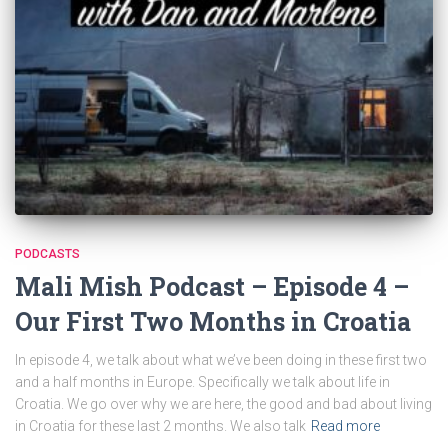
PODCASTS
Mali Mish Podcast – Episode 4 –
Our First Two Months in Croatia
In episode 4, we talk about what we’ve been doing in these first two
and a half months in Europe. Specifically we talk about life in
Croatia. We go over why we are here, the good and bad about living
in Croatia for these last 2 months. We also talk
Read more