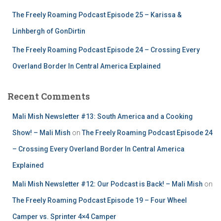
The Freely Roaming Podcast Episode 25 – Karissa &
Linhbergh of GonDirtin
The Freely Roaming Podcast Episode 24 – Crossing Every
Overland Border In Central America Explained
Recent Comments
Mali Mish Newsletter #13: South America and a Cooking
Show! – Mali Mish
on
The Freely Roaming Podcast Episode 24
– Crossing Every Overland Border In Central America
Explained
Mali Mish Newsletter #12: Our Podcast is Back! – Mali Mish
on
The Freely Roaming Podcast Episode 19 – Four Wheel
Camper vs. Sprinter 4×4 Camper