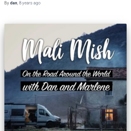
By
dan
,
8 years
ago