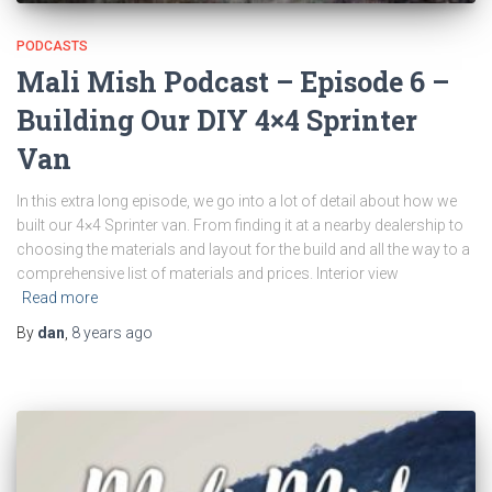
PODCASTS
Mali Mish Podcast – Episode 6 –
Building Our DIY 4×4 Sprinter
Van
In this extra long episode, we go into a lot of detail about how we
built our 4×4 Sprinter van. From finding it at a nearby dealership to
choosing the materials and layout for the build and all the way to a
comprehensive list of materials and prices. Interior view
Read more
By
dan
,
8 years
ago