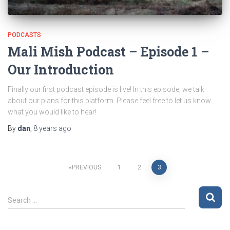
PODCASTS
Mali Mish Podcast – Episode 1 –
Our Introduction
Finally our first podcast episode is live! In this episode, we talk
about our plans for this platform. Please feel free to let us know
what you would like to hear!
By
dan
,
8 years
ago
Posts
PREVIOUS
1
2
3
pagination
S
Search …
e
a