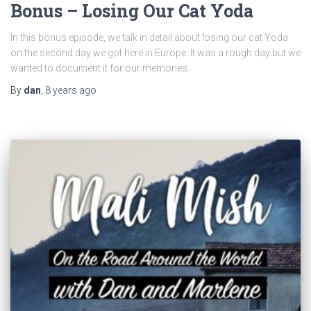
Bonus – Losing Our Cat Yoda
In this bonus episode, we talk in detail about losing our cat Yoda
on the second day we got here in Europe. It was a rough day but we
wanted to document it for our memories.
By
dan
,
8 years
ago