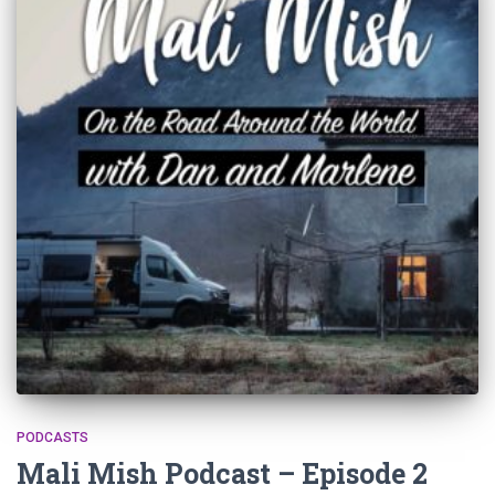
PODCASTS
Mali Mish Podcast – Episode 2