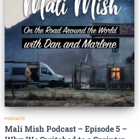
PODCASTS
Mali Mish Podcast – Episode 5 –