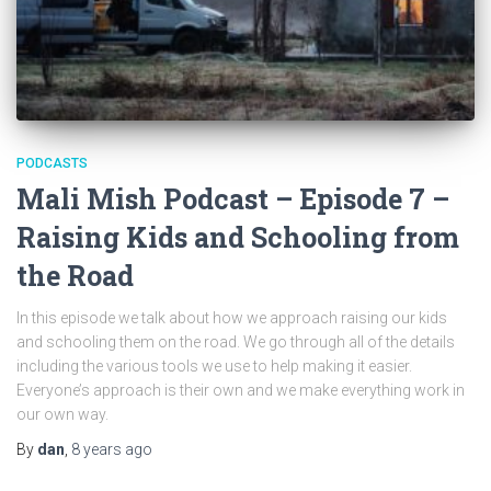
PODCASTS
Mali Mish Podcast – Episode 7 –
Raising Kids and Schooling from
the Road
In this episode we talk about how we approach raising our kids
and schooling them on the road. We go through all of the details
including the various tools we use to help making it easier.
Everyone’s approach is their own and we make everything work in
our own way.
By
dan
,
8 years
ago