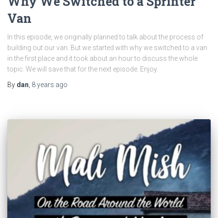
Why We Switched to a Sprinter
Van
In this episode, we originally planned to talk about the process of
building out our van. But we started with why we switched to a van
in the first place and it took about an hour to discuss the whole
topic. We will save that for the next episode. Enjoy.
By
dan
,
8 years
ago