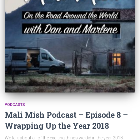
PODCASTS
Mali Mish Podcast – Episode 8 –
Wrapping Up the Year 2018
We talk about all of the exciting things we did in the year 2018.