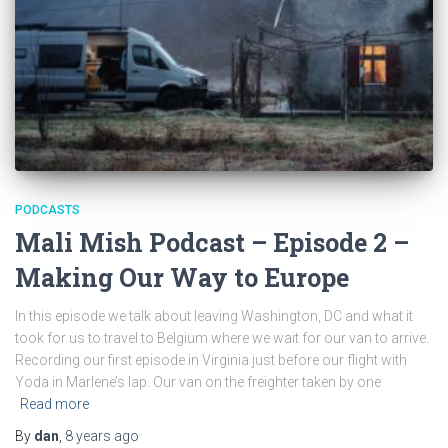
PODCASTS
Mali Mish Podcast – Episode 2 –
Making Our Way to Europe
In this episode we talk about leaving Washington, DC and what it
took for us to travel to Belgium where we wait for our van to arrive.
Recording our first episode in Virginia just before our flight with
Yoda in Marlene’s lap. Our van on the freighter taken by one
Read more
By
dan
,
8 years
ago