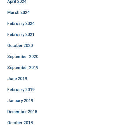
April 2024
March 2024
February 2024
February 2021
October 2020
September 2020
September 2019
June 2019
February 2019
January 2019
December 2018
October 2018