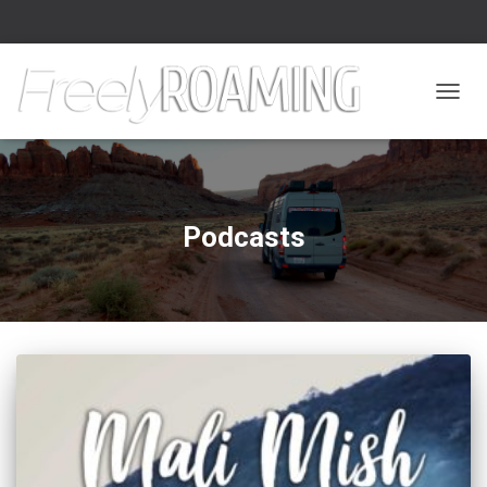
TOGGL
Podcasts