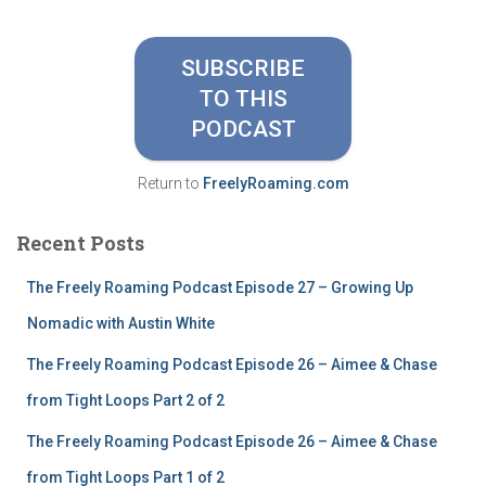
r
c
h
SUBSCRIBE
f
TO THIS
o
r
PODCAST
:
Return to
FreelyRoaming.com
Recent Posts
The Freely Roaming Podcast Episode 27 – Growing Up
Nomadic with Austin White
The Freely Roaming Podcast Episode 26 – Aimee & Chase
from Tight Loops Part 2 of 2
The Freely Roaming Podcast Episode 26 – Aimee & Chase
from Tight Loops Part 1 of 2