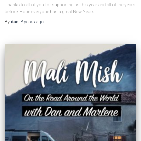
Thanks to all of you for supporting us this year and all of the years
before. Hope everyone has a great New Years!
By
dan
,
8 years
ago