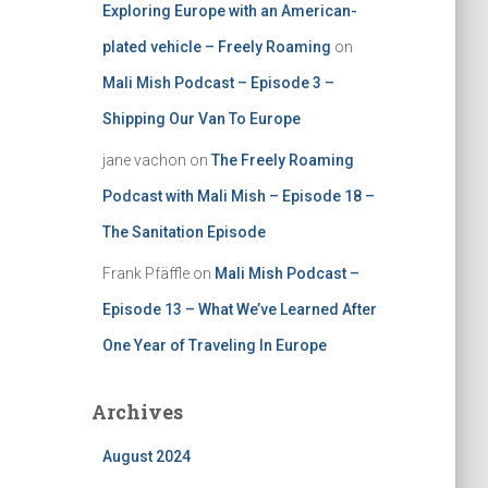
Exploring Europe with an American-
plated vehicle – Freely Roaming
on
Mali Mish Podcast – Episode 3 –
Shipping Our Van To Europe
jane vachon
on
The Freely Roaming
Podcast with Mali Mish – Episode 18 –
The Sanitation Episode
Frank Pfäffle
on
Mali Mish Podcast –
Episode 13 – What We’ve Learned After
One Year of Traveling In Europe
Archives
August 2024