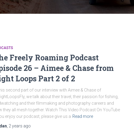
DCASTS
he Freely Roaming Podcast
pisode 26 – Aimee & Chase from
ight Loops Part 2 of 2
this second part of our interview with Aimee & Chase of
ghtLoopsFly, we talk about their travel, their passion for fishing,
dwatching and their filmmaking and photography careers and
 they all mesh together. Watch This Video Podcast On YouTube
you enjoy our podcast, please give us a
Read more
dan
,
2 years
ago