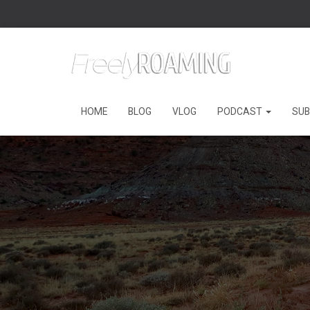
HOME
BLOG
VLOG
PODCAST
SUB