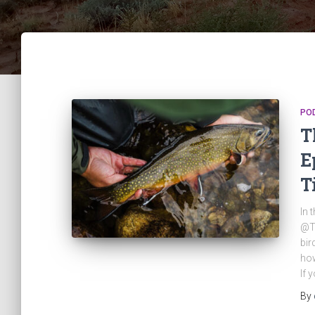
PO
T
E
T
In 
@Ti
bir
how
If 
By