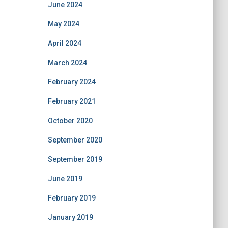
June 2024
May 2024
April 2024
March 2024
February 2024
February 2021
October 2020
September 2020
September 2019
June 2019
February 2019
January 2019