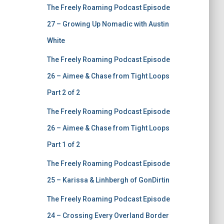
The Freely Roaming Podcast Episode
27 – Growing Up Nomadic with Austin
White
The Freely Roaming Podcast Episode
26 – Aimee & Chase from Tight Loops
Part 2 of 2
The Freely Roaming Podcast Episode
26 – Aimee & Chase from Tight Loops
Part 1 of 2
The Freely Roaming Podcast Episode
25 – Karissa & Linhbergh of GonDirtin
The Freely Roaming Podcast Episode
24 – Crossing Every Overland Border