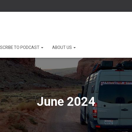
SCRIBE TO PODCAST
ABOUT US
June 2024