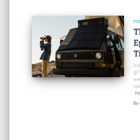
PO
T
E
T
In 
@Ti
wen
spl
Re
By