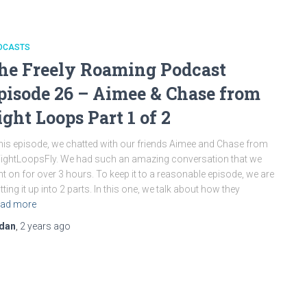
DCASTS
he Freely Roaming Podcast
pisode 26 – Aimee & Chase from
ight Loops Part 1 of 2
this episode, we chatted with our friends Aimee and Chase from
ghtLoopsFly. We had such an amazing conversation that we
t on for over 3 hours. To keep it to a reasonable episode, we are
itting it up into 2 parts. In this one, we talk about how they
ad more
dan
,
2 years
ago