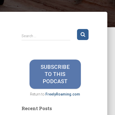
S
Search …
e
a
r
c
h
SUBSCRIBE
f
TO THIS
o
r
PODCAST
:
Return to
FreelyRoaming.com
Recent Posts