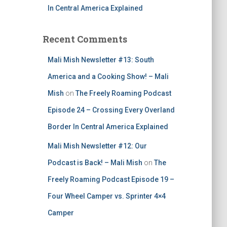
In Central America Explained
Recent Comments
Mali Mish Newsletter #13: South
America and a Cooking Show! – Mali
Mish
on
The Freely Roaming Podcast
Episode 24 – Crossing Every Overland
Border In Central America Explained
Mali Mish Newsletter #12: Our
Podcast is Back! – Mali Mish
on
The
Freely Roaming Podcast Episode 19 –
Four Wheel Camper vs. Sprinter 4×4
Camper