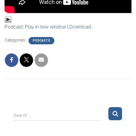
Podcast:
Play in new window
|
Download
Categories:
PODCASTS
S
Search …
e
a
r