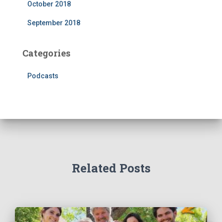
October 2018
September 2018
Categories
Podcasts
Related Posts