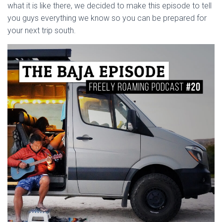
what it is like there, we decided to make this episode to tell
you guys everything we know so you can be prepared for
your next trip south.