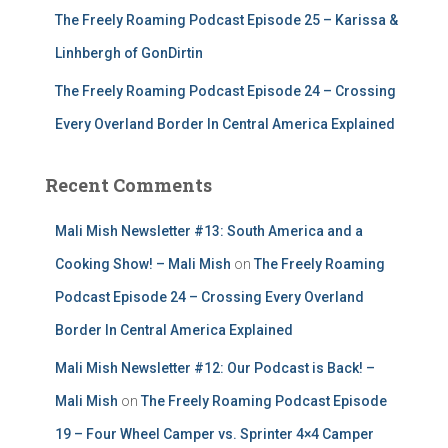
The Freely Roaming Podcast Episode 25 – Karissa &
Linhbergh of GonDirtin
The Freely Roaming Podcast Episode 24 – Crossing
Every Overland Border In Central America Explained
Recent Comments
Mali Mish Newsletter #13: South America and a
Cooking Show! – Mali Mish
on
The Freely Roaming
Podcast Episode 24 – Crossing Every Overland
Border In Central America Explained
Mali Mish Newsletter #12: Our Podcast is Back! –
Mali Mish
on
The Freely Roaming Podcast Episode
19 – Four Wheel Camper vs. Sprinter 4×4 Camper