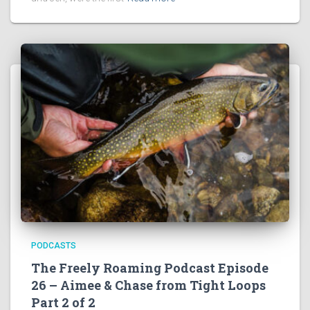
PODCASTS
The Freely Roaming Podcast Episode
26 – Aimee & Chase from Tight Loops
Part 2 of 2