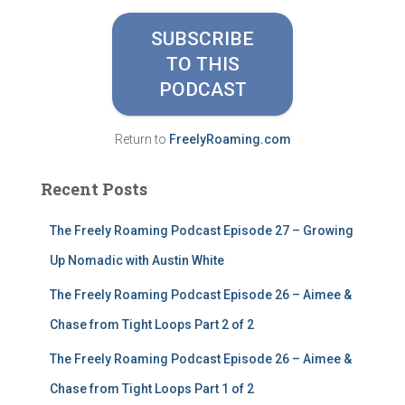
c
h
SUBSCRIBE
f
TO THIS
o
PODCAST
r
:
Return to
FreelyRoaming.com
Recent Posts
The Freely Roaming Podcast Episode 27 – Growing
Up Nomadic with Austin White
The Freely Roaming Podcast Episode 26 – Aimee &
Chase from Tight Loops Part 2 of 2
The Freely Roaming Podcast Episode 26 – Aimee &
Chase from Tight Loops Part 1 of 2