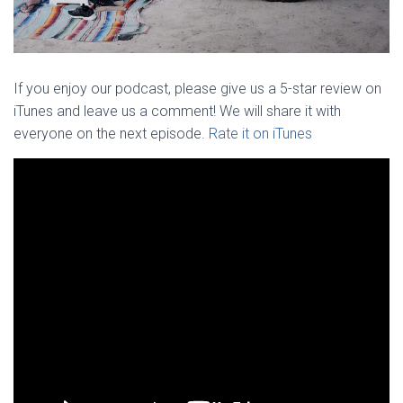
If you enjoy our podcast, please give us a 5-star review on
iTunes and leave us a comment! We will share it with
everyone on the next episode.
Rate it on iTunes