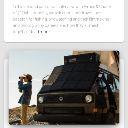
In this second part of our interview with Aimee & Chase
of @TightLoopsFly, we talk about their travel, their
passion for fishing, birdwatching and their filmmaking
and photography careers and how they all mesh
together.
Read more