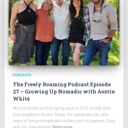
PODCASTS
The Freely Roaming Podcast Episode
27 – Growing Up Nomadic with Austin
White
We met Austin and his family back in 2012 shortly after
they resettled in Austin, Texas, his namesake city, after
years of living nomadically on the road. His parents, Greg
and Jen, were the first
Read more