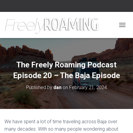
TOGGL
The Freely Roaming Podcast
Episode 20 – The Baja Episode
Published by
dan
on
February 21, 2024
We have spent a lot of time traveling across Baja over
many decades. With so many people wondering about