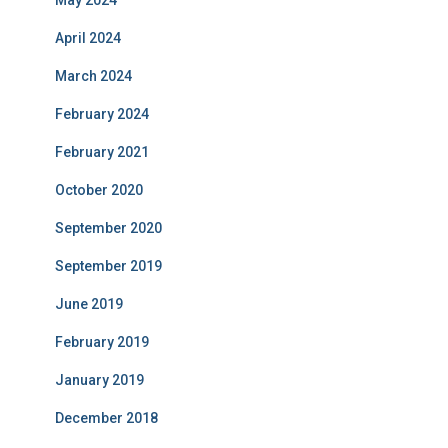
April 2024
March 2024
February 2024
February 2021
October 2020
September 2020
September 2019
June 2019
February 2019
January 2019
December 2018