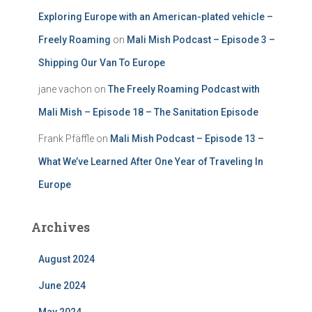
Exploring Europe with an American-plated vehicle –
Freely Roaming
on
Mali Mish Podcast – Episode 3 –
Shipping Our Van To Europe
jane vachon
on
The Freely Roaming Podcast with
Mali Mish – Episode 18 – The Sanitation Episode
Frank Pfäffle
on
Mali Mish Podcast – Episode 13 –
What We’ve Learned After One Year of Traveling In
Europe
Archives
August 2024
June 2024
May 2024